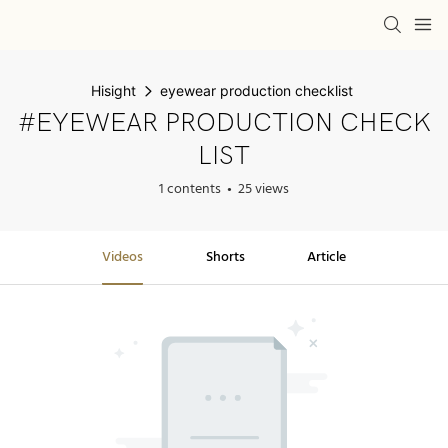
Hisight
eyewear production checklist
#EYEWEAR PRODUCTION CHECK
LIST
1 contents
25 views
Videos
Shorts
Article