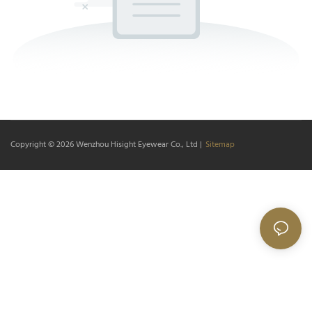
Copyright © 2026
Wenzhou Hisight Eyewear Co., Ltd
|
Sitemap