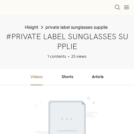
Hisight
private label sunglasses supplie
#PRIVATE LABEL SUNGLASSES SU
PPLIE
1 contents
25 views
Videos
Shorts
Article