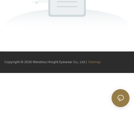
Copyright © 2026
Wenzhou Hisight Eyewear Co., Ltd
|
Sitemap