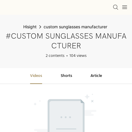
Hisight
custom sunglasses manufacturer
#CUSTOM SUNGLASSES MANUFA
CTURER
2 contents
104 views
Videos
Shorts
Article