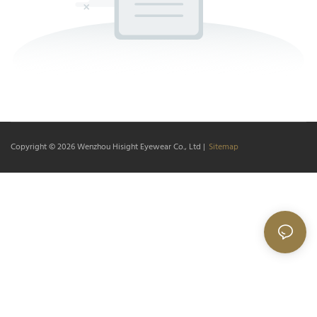
Copyright © 2026
Wenzhou Hisight Eyewear Co., Ltd
|
Sitemap