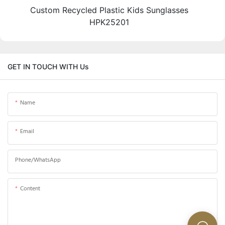
Custom Recycled Plastic Kids Sunglasses
HPK25201
GET IN TOUCH WITH Us
Name
Email
Phone/whatsApp
Content