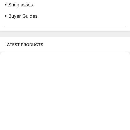
• Sunglasses
• Buyer Guides
LATEST PRODUCTS