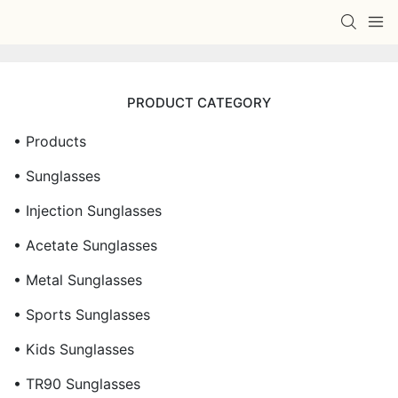
PRODUCT CATEGORY
• Products
• Sunglasses
• Injection Sunglasses
• Acetate Sunglasses
• Metal Sunglasses
• Sports Sunglasses
• Kids Sunglasses
• TR90 Sunglasses