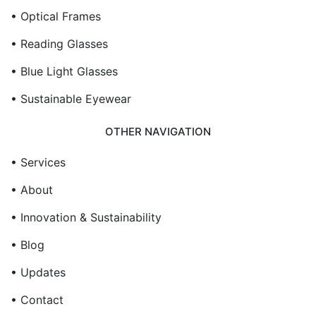
• Optical Frames
• Reading Glasses
• Blue Light Glasses
• Sustainable Eyewear
OTHER NAVIGATION
• Services
• About
• Innovation & Sustainability
• Blog
• Updates
• Contact