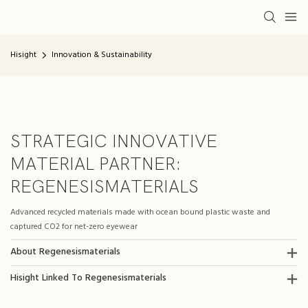
Hisight
Innovation & Sustainability
STRATEGIC INNOVATIVE
MATERIAL PARTNER:
REGENESISMATERIALS
Advanced recycled materials made with ocean bound plastic waste and
captured CO2 for net-zero eyewear
About Regenesismaterials
Hisight Linked To Regenesismaterials​