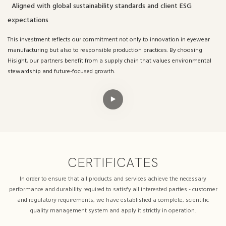
Aligned with global sustainability standards and client ESG
expectations
This investment reflects our commitment not only to innovation in eyewear
manufacturing but also to responsible production practices. By choosing
Hisight, our partners benefit from a supply chain that values environmental
stewardship and future-focused growth.
CERTIFICATES
In order to ensure that all products and services achieve the necessary
performance and durability required to satisfy all interested parties - customer
and regulatory requirements, we have established a complete, scientific
quality management system and apply it strictly in operation.