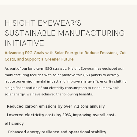
HISIGHT EYEWEAR’S
SUSTAINABLE MANUFACTURING
INITIATIVE
Advancing ESG Goals with Solar Energy to Reduce Emissions, Cut
Costs, and Support a Greener Future
As part of our long-term ESG strategy, Hisight Eyewear has equipped our
manufacturing facilities with solar photovoltaic (PV) panels to actively
reduce our environmental impact and improve energy efficiency. By shifting
a significant portion of our electricity consumption to clean, renewable
solar energy, we have achieved the following benefits:
Reduced carbon emissions by over 7.2 tons annually
Lowered electricity costs by 30%, improving overall cost-
efficiency
Enhanced energy resilience and operational stability