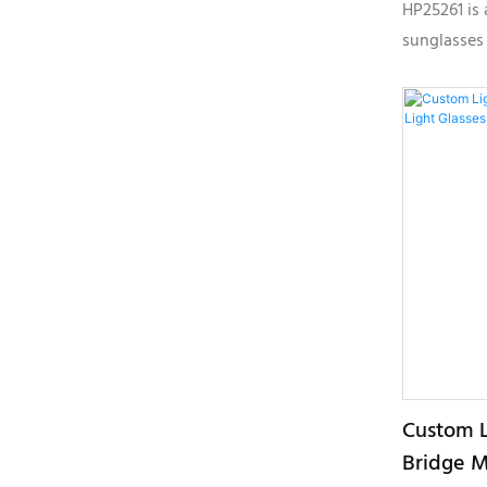
Sunglass
HP25261 is 
sunglasses
plastic mat
seeking su
with light
customizabl
Custom L
Bridge M