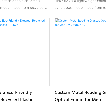
 a fashionable children's
HPK23123 is a lightweight child
 model made from recycled
sunglasses model made from r
erials, designed for
plastic materials, designed for 
e eyewear brands seeking
conscious brands seeking styli
 comfort and private label
customizable kids eyewear coll
ion.
ble Eco-Friendly
Custom Metal Reading G
Recycled Plastic
Optical Frame for Men