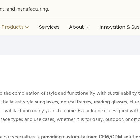
nt, and manufacturing.
Products
Services
About
Innovation & Sust
 the combination of style and functionality with sustainability t
the latest style
sunglasses, optical frames, reading glasses, blue
that will last you many years to come. Every frame is designed wit
 face types and use cases, whether it is for daily, outdoor, or offi
 our specialties is
providing custom-tailored OEM/ODM solutio