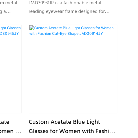
Frame JMD30931JR
im metal
JMD30931JR is a fashionable metal
g a
reading eyewear frame designed for
ght
modern women, featuring a lightweight
 color
round shape, elegant color finishes, and
el optical
customizable details for private label
optical collections.
tate
Custom Acetate Blue Light
Women –
Glasses for Women with Fashion