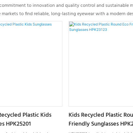
r commitment to innovation and quality control and sustainable 
rkets to find reliable, long-lasting eyewear with a modern desi
ecycled Plastic Kids
Kids Recycled Plastic Ro
es HPK25201
Friendly Sunglasses HPK