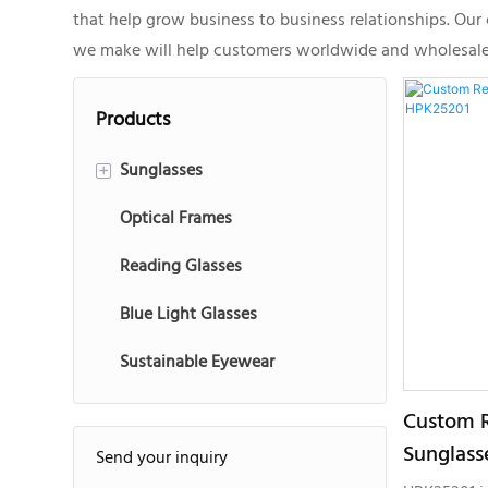
that help grow business to business relationships. Ou
we make will help customers worldwide and wholesale ma
Products
Sunglasses
+
Optical Frames
Injection Sunglasses
Reading Glasses
Acetate Sunglasses
Blue Light Glasses
Metal Sunglasses
Sustainable Eyewear
Sports Sunglasses
Kids Sunglasses
Custom R
Sunglass
Send your inquiry
TR90 Sunglasses