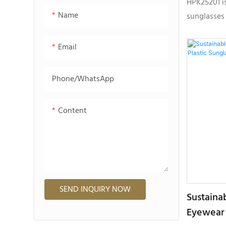
HPK25201 is
Name
sunglasses
plastic mat
sustainabl
Email
lightweight
customizat
Phone/whatsApp
Content
SEND INQUIRY NOW
Sustaina
Eyewear 