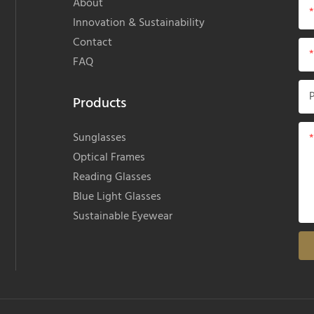
About
Innovation & Sustainability
Contact
FAQ
Products
Sunglasses
Optical Frames
Reading Glasses
Blue Light Glasses
Sustainable Eyewear