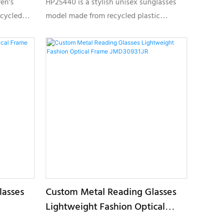
ren's
HP25440 is a stylish unisex sunglasses
ecycled
model made from recycled plastic
eco-
materials, designed for brands looking to
sh and
develop sustainable eyewear collections
ections.
with custom logo and private label
solutions.
lasses
Custom Metal Reading Glasses
Lightweight Fashion Optical