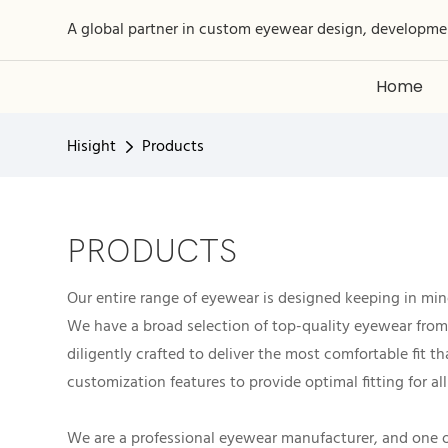
A global partner in custom eyewear design, developme
Home
Hisight
Products
PRODUCTS
Our entire range of eyewear is designed keeping in mind
We have a broad selection of top-quality eyewear from 
diligently crafted to deliver the most comfortable fit 
customization features to provide optimal fitting for all
We are a professional eyewear manufacturer, and one of