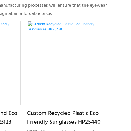
manufacturing processes will ensure that the eyewear
gn at an affordable price.
und Eco
Custom Recycled Plastic Eco
23123
Friendly Sunglasses HP25440