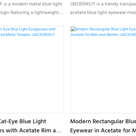
 JMD30861BF
Fashion Optical Frame
 is a modern metal blue light
JAD30945JY is a trendy transpa
JAD30945JY
sign featuring a lightweight
acetate blue light eyewear mod
ge structure, slim temples,
designed for modern fashion b
izable color combinations,
featuring a lightweight square 
usiness, office, and premium
textured temple detailing, and
l optical collections.
customizable color options for 
label collections.
Cat-Eye Blue Light
Modern Rectangular Blue
es with Acetate Rim and
Eyewear in Acetate for 