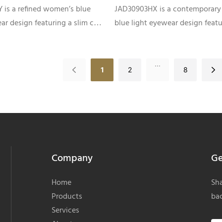
emples JAD30909JY
Women JAD30903HX
 is a refined women’s blue
JAD30903HX is a contemporary
ar design featuring a slim cat-
blue light eyewear design featu
tte, premium acetate front
clean rectangular silhouette, co
ightweight metal temples,
laminated patterns, and slim m
 fashion-forward optical
accent temples, developed for 
...
1
2
8
private label collections.
optical brands and OEM eyewe
collections.
Company
Ge
Home
Sha
Products
bac
Services