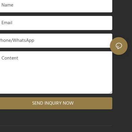
Name
Email
Phone/whatsApp
Content
SEND INQUIRY NOW