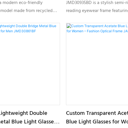
es HP25261
JMD30935BD
a modern eco-friendly
JMD30935BD is a stylish semi-r
 model made from recycled
reading eyewear frame featurin
erials, designed for brands
textured front design, lightwei
stainable eyewear solutions
construction, and customizable
weight comfort and
options for premium private lab
e private label options.
collections.
ightweight Double
Custom Transparent Ace
etal Blue Light Glasses
Blue Light Glasses for 