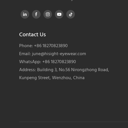
Contact Us
Phone: +86 18270823890
Email:
june@hisight-eyewear.com
WhatsApp: +86 18270823890
Address: Building 3, No.56 Nirongzhong Road,
Kunpeng Street, Wenzhou, China