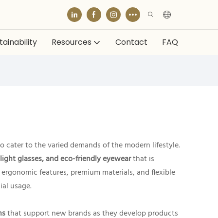
ainability
Resources
Contact
FAQ
o cater to the varied demands of the modern lifestyle.
 light glasses, and eco-friendly eyewear
that is
h ergonomic features, premium materials, and flexible
cial usage.
ns
that support new brands as they develop products