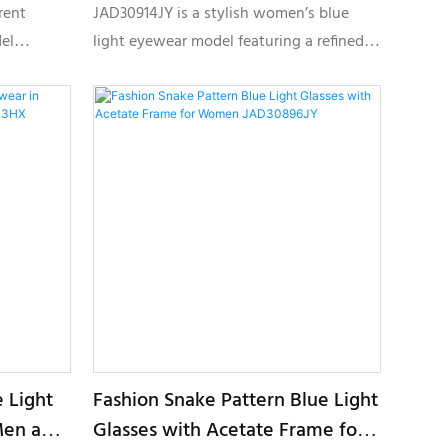
Cat-Eye Shape JAD30914JY
rent
JAD30914JY is a stylish women’s blue
el
light eyewear model featuring a refined
rands,
cat-eye silhouette, layered acetate
silhouette,
textures, and elegant metallic detailing,
specially developed for private label
private
optical collections and fashion eyewear
brands.
 Light
Fashion Snake Pattern Blue Light
Men and
Glasses with Acetate Frame for