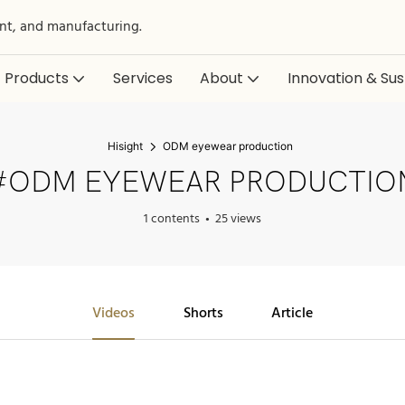
nt, and manufacturing.
Products
Services
About
Innovation & Sust
Hisight
ODM eyewear production
#ODM EYEWEAR PRODUCTIO
1 contents
25 views
Videos
Shorts
Article