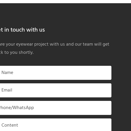
t in touch with us
re your eyewear project with us and our team will get
k to you shortly.
Name
Email
Phone/whatsApp
Content