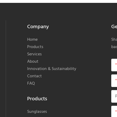
Company
Ge
Home
Sha
Products
bac
Services
About
Innovation & Sustainability
Contact
FAQ
Products
Sunglasses