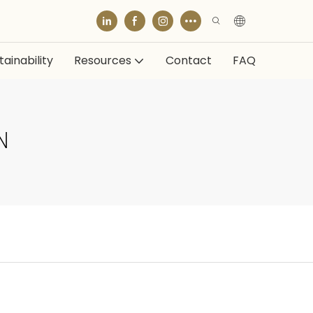
ainability
Resources
Contact
FAQ
N