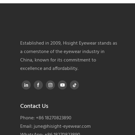
Established in 2009, Hisight Eyewear stands as
a cornerstone of the eyewear industry in
China, known for its commitment to
excellence and affordability.
Contact Us
Phone: +86 18270823890
Email:
june@hisight-eyewear.com