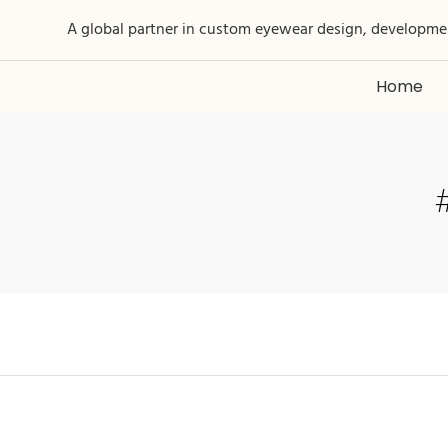
A global partner in custom eyewear design, developme
Home