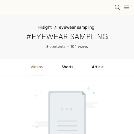
Hisight
eyewear sampling
#EYEWEAR SAMPLING
3 contents
104 views
Videos
Shorts
Article