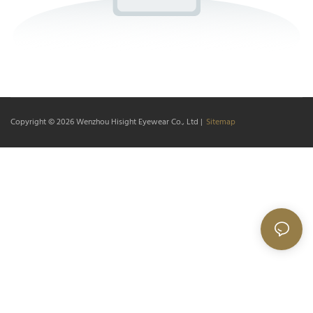
Copyright © 2026
Wenzhou Hisight Eyewear Co., Ltd
|
Sitemap