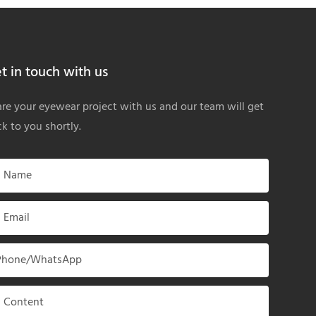
t in touch with us
re your eyewear project with us and our team will get
k to you shortly.
Name
Email
Phone/whatsApp
Content