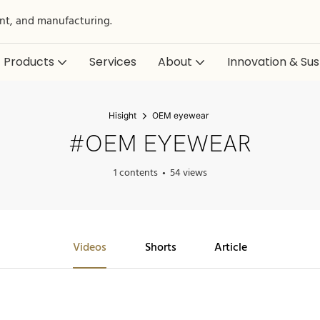
nt, and manufacturing.
Products
Services
About
Innovation & Sust
Hisight
OEM eyewear
#OEM EYEWEAR
1 contents
54 views
Videos
Shorts
Article