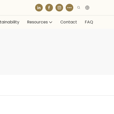
ainability
Resources
Contact
FAQ