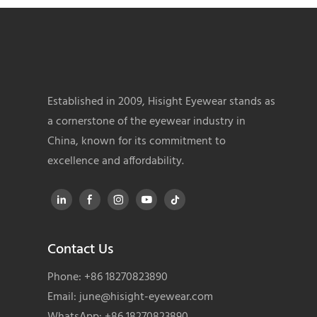
Established in 2009, Hisight Eyewear stands as
a cornerstone of the eyewear industry in
China, known for its commitment to
excellence and affordability.
Contact Us
Phone: +86 18270823890
Email:
june@hisight-eyewear.com