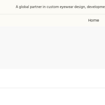
A global partner in custom eyewear design, developme
Home