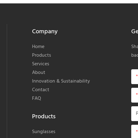
Company
Ge
Home
Sha
Products
bac
Services
About
Innovation & Sustainability
Contact
FAQ
Products
Sunglasses