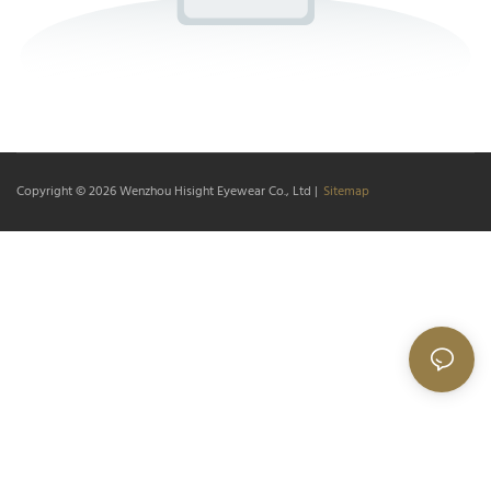
Copyright © 2026
Wenzhou Hisight Eyewear Co., Ltd
|
Sitemap