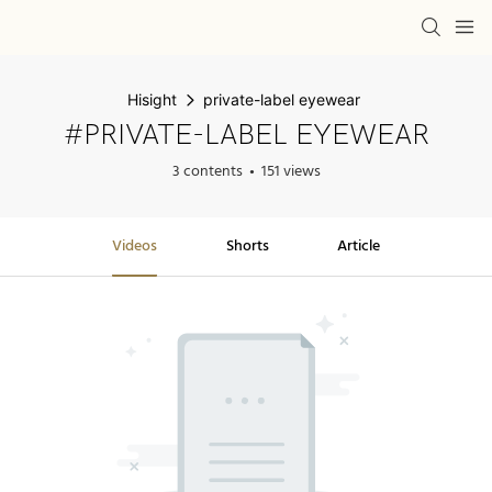
Hisight
private-label eyewear
#PRIVATE-LABEL EYEWEAR
3 contents
151 views
Videos
Shorts
Article