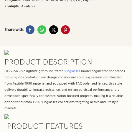
●
Payment :
Bank Transfer, Western Union, T/T, L/C, PayPal
●
Sample :
Available
Share with:
PRODUCT DESCRIPTION
HTR25565 is a lightweight round-frame
sunglasses
model engineered for brands
focusing on comfort-driven design and modern color expression. Constructed
from flexible TR90 material and equipped with TAC polarized lenses, this style
delivers durability, impact resistance, and enhanced visual performance. It is
developed specifically for customization-focused projects, making it a reliable
option for custom TR90 sunglasses collections targeting active and lifestyle
markets.
PRODUCT FEATURES