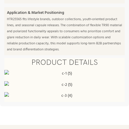
Application & Market Positioning
HTR25565 fits lifestyle brands, outdoor collections, youth-oriented product
lines, and seasonal capsule releases. The combination of flexible TR90 material
and polarized functionality appeals to consumers who prioritize comfort and
glare reduction in daily wear. With scalable customization options and
reliable production capacity, this model supports long-term B2B partnerships
and brand differentiation strategies.
PRODUCT DETAILS