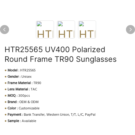
HTR25565 UV400 Polarized
Round Frame TR90 Sunglasses
●
Model :
HTR25565
●
Gender :
Unisex
●
Frame Material :
TR90
●
Lens Material :
TAC
●
MOQ :
300pcs
●
Brand :
OEM & ODM
●
Color :
Customizable
●
Payment :
Bank Transfer, Western Union, T/T, L/C, PayPal
●
Sample :
Available