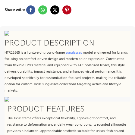
Share with:
PRODUCT DESCRIPTION
HTR25565 is a lightweight round-frame
sunglasses
model engineered for brands
focusing on comfort-driven design and modern color expression. Constructed
from flexible TR90 material and equipped with TAC polarized lenses, this style
delivers durability, impact resistance, and enhanced visual performance. It is
developed specifically for customization-focused projects, making it a reliable
option for custom TR90 sunglasses collections targeting active and lifestyle
markets.
PRODUCT FEATURES
The TR90 frame offers exceptional flexibility, lightweight comfort, and
resistance to deformation under daily wear conditions. Its rounded silhouette
provides a balanced, approachable aesthetic suitable for unisex fashion and