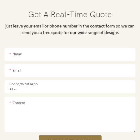
Get A Real-Time Quote
just leave your email or phone number in the contact form so we can
send you a free quote for our wide range of designs
Name
Email
Phone/whatsApp
+1
Content