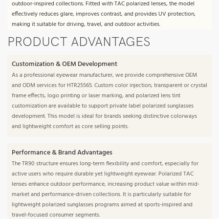
outdoor-inspired collections. Fitted with TAC polarized lenses, the model
effectively reduces glare, improves contrast, and provides UV protection,
making it suitable for driving, travel, and outdoor activities.
PRODUCT ADVANTAGES
Customization & OEM Development
As a professional eyewear manufacturer, we provide comprehensive OEM
and ODM services for HTR25565. Custom color injection, transparent or crystal
frame effects, logo printing or laser marking, and polarized lens tint
customization are available to support private label polarized sunglasses
development. This model is ideal for brands seeking distinctive colorways
and lightweight comfort as core selling points.
Performance & Brand Advantages
The TR90 structure ensures long-term flexibility and comfort, especially for
active users who require durable yet lightweight eyewear. Polarized TAC
lenses enhance outdoor performance, increasing product value within mid-
market and performance-driven collections. It is particularly suitable for
lightweight polarized sunglasses programs aimed at sports-inspired and
travel-focused consumer segments.