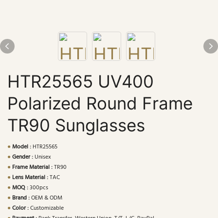
HTR25565 UV400
Polarized Round Frame
TR90 Sunglasses
●
Model :
HTR25565
●
Gender :
Unisex
●
Frame Material :
TR90
●
Lens Material :
TAC
●
MOQ :
300pcs
●
Brand :
OEM & ODM
●
Color :
Customizable