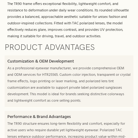
The TR90 frame offers exceptional flexibility, lightweight comfort, and
resistance to deformation under daily wear conditions. Its rounded silhouette
provides a balanced, approachable aesthetic suitable for unisex fashion and
outdoor-inspired collections. Fitted with TAC polarized lenses, the model
effectively reduces glare, improves contrast, and provides UV protection,
making it suitable for driving, travel, and outdoor activities.
PRODUCT ADVANTAGES
Customization & OEM Development
As a professional eyewear manufacturer, we provide comprehensive OEM
and ODM services for HTR25565. Custom color injection, transparent or crystal
frame effects, logo printing or laser marking, and polarized lens tint
customization are available to support private label polarized sunglasses
development. This model is ideal for brands seeking distinctive colorways
and lightweight comfort as core selling points.
Performance & Brand Advantages
The TR90 structure ensures long-term flexibility and comfort, especially for
active users who require durable yet lightweight eyewear. Polarized TAC
lenses enhance outdoor performance, increasing product value within mid-