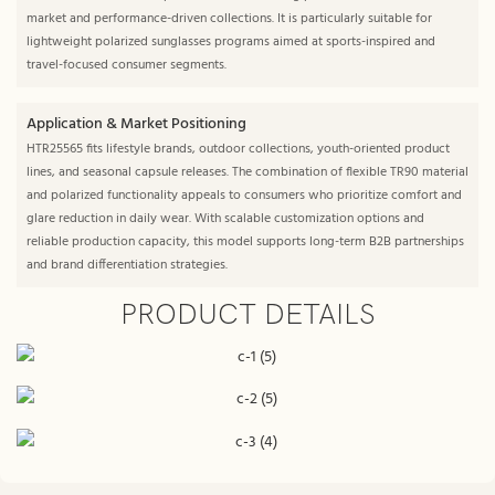
market and performance-driven collections. It is particularly suitable for
lightweight polarized sunglasses programs aimed at sports-inspired and
travel-focused consumer segments.
Application & Market Positioning
HTR25565 fits lifestyle brands, outdoor collections, youth-oriented product
lines, and seasonal capsule releases. The combination of flexible TR90 material
and polarized functionality appeals to consumers who prioritize comfort and
glare reduction in daily wear. With scalable customization options and
reliable production capacity, this model supports long-term B2B partnerships
and brand differentiation strategies.
PRODUCT DETAILS