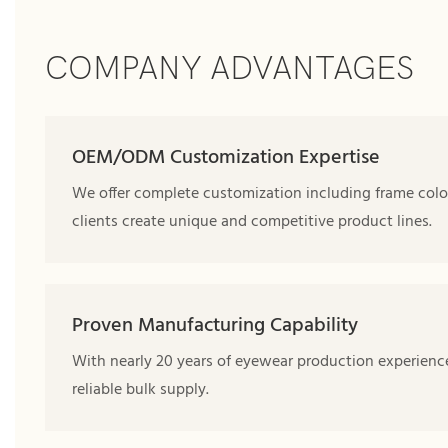
COMPANY ADVANTAGES
OEM/ODM Customization Expertise
We offer complete customization including frame color
clients create unique and competitive product lines.
Proven Manufacturing Capability
With nearly 20 years of eyewear production experience,
reliable bulk supply.