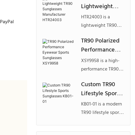
Lightweight
use, offering
TR90 Sunglasses
lightweight
HTR24003 is a
 PayPal
Manufacturer
comfort, secure fit,
lightweight TR90
HTR24003
and full
sunglasses model
TR90 Polarized
customization for
with a soft rubber-
Performance
sport and lifestyle
touch finish,
brands.
Eyewear Sports
designed for
XSY9958 is a high-
Sunglasses
comfort, durability,
performance TR90
XSY9958
and flexible
polarized sports
Custom TR90
customization for
sunglasses model
Lifestyle Sports
modern eyewear
featuring a full
brands.
Sunglasses
shield lens design,
KB01-01 is a modern
KB01-01
engineered for
TR90 lifestyle sports
active outdoor use
sunglasses model
and tailored for
designed for adult