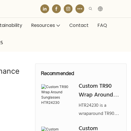
ainability
Resources
Contact
FAQ
25
mance
Recommended
Custom TR90
Wrap Around
Sunglasses
HTR24230 is a
HTR24230
wraparound TR90
sunglasses model
Custom
designed for active