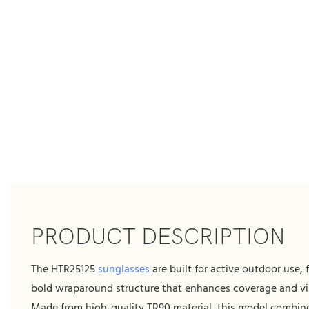
PRODUCT DESCRIPTION
The HTR25125
sunglasses
are built for active outdoor use, 
bold wraparound structure that enhances coverage and visu
Made from high-quality TR90 material, this model combin