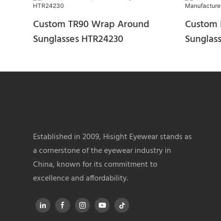
Custom TR90 Wrap Around
Custom 
Sunglasses HTR24230
Sunglas
HTR240
Established in 2009, Hisight Eyewear stands as
a cornerstone of the eyewear industry in
China, known for its commitment to
excellence and affordability.