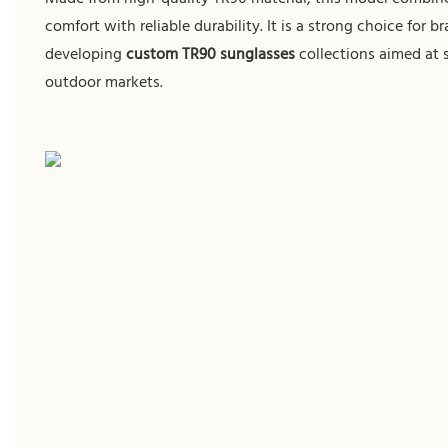
comfort with reliable durability. It is a strong choice for b
developing
custom TR90 sunglasses
collections aimed at 
outdoor markets.