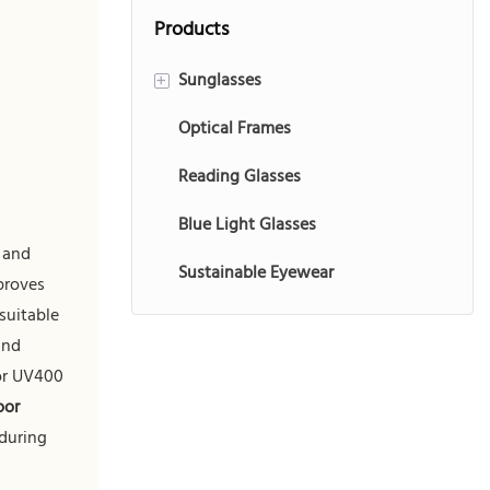
brand customization
consumers, offering
Products
in competitive
a balance of
markets.
comfort, durability,
Sunglasses
+
and brand
Optical Frames
Injection Sunglasses
customization
potential for
Reading Glasses
Acetate Sunglasses
versatile outdoor
Blue Light Glasses
Metal Sunglasses
use.
g and
Sustainable Eyewear
Sports Sunglasses
proves
suitable
Kids Sunglasses
and
TR90 Sunglasses
 or UV400
oor
 during