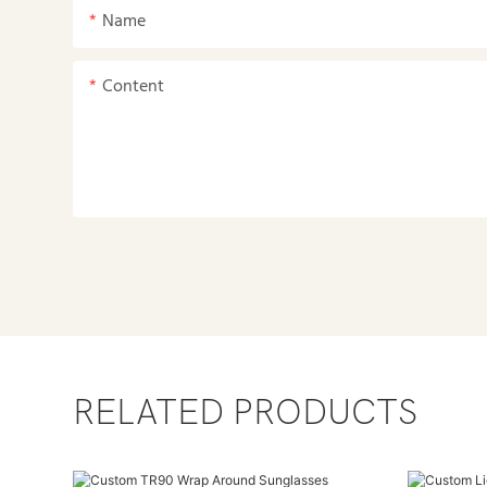
Name
Content
RELATED PRODUCTS