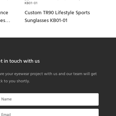
ance
Custom TR90 Lifestyle Sports
ses
Sunglasses KB01-01
t in touch with us
re your eyewear project with us and our team will get
k to you shortly.
Name
Email