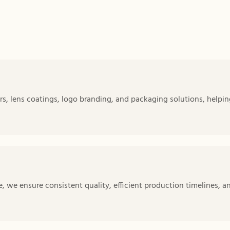
s, lens coatings, logo branding, and packaging solutions, helpin
 we ensure consistent quality, efficient production timelines, a