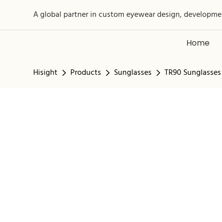
A global partner in custom eyewear design, developme
Home
Hisight
Products
Sunglasses
TR90 Sunglasses