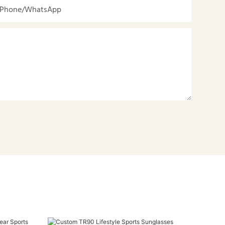
Phone/whatsApp