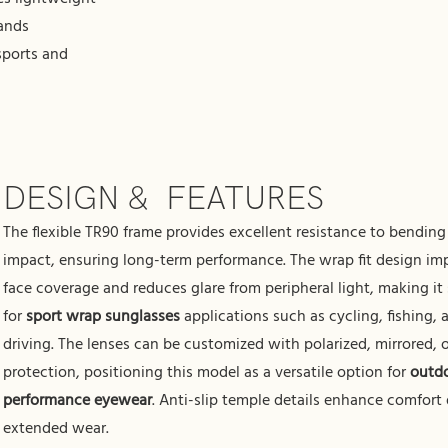
rands
sports and
DESIGN & FEATURES
The flexible TR90 frame provides excellent resistance to bendin
impact, ensuring long-term performance. The wrap fit design im
face coverage and reduces glare from peripheral light, making it 
for
sport wrap sunglasses
applications such as cycling, fishing, 
driving. The lenses can be customized with polarized, mirrored,
protection, positioning this model as a versatile option for
outd
performance eyewear
. Anti-slip temple details enhance comfort
extended wear.