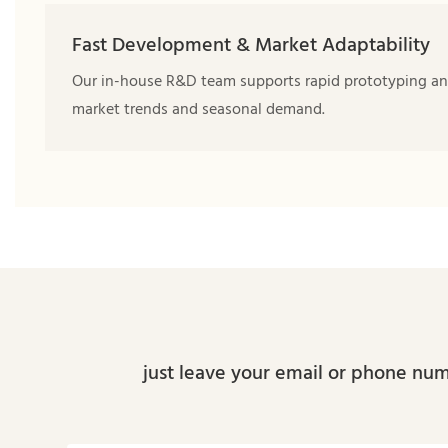
Fast Development & Market Adaptability
Our in-house R&D team supports rapid prototyping and
market trends and seasonal demand.
just leave your email or phone num