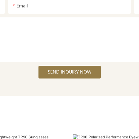
Email
SEND INQUIRY NOW