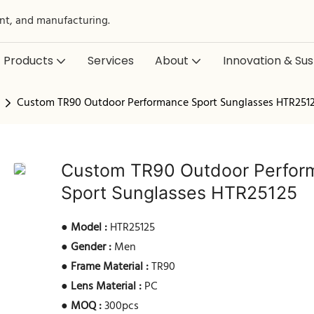
nt, and manufacturing.
Products
Services
About
Innovation & Sust
Custom TR90 Outdoor Performance Sport Sunglasses HTR251
Custom TR90 Outdoor Perfor
Sport Sunglasses HTR25125
●
Model :
HTR25125
●
Gender :
Men
●
Frame Material :
TR90
●
Lens Material :
PC
●
MOQ :
300pcs