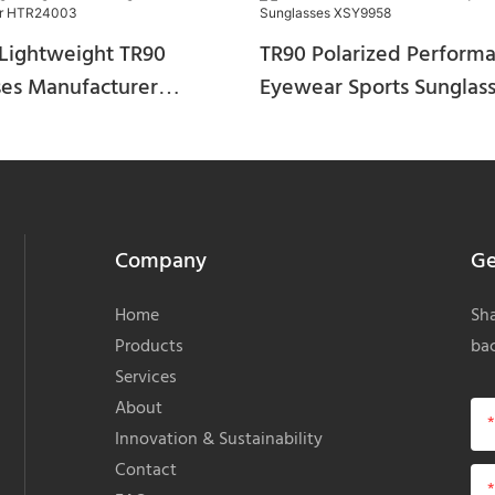
Lightweight TR90
TR90 Polarized Perform
ses Manufacturer
Eyewear Sports Sunglas
03
XSY9958
Company
Ge
Home
Sha
Products
bac
Services
About
Innovation & Sustainability
Contact