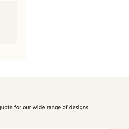
quote for our wide range of designs