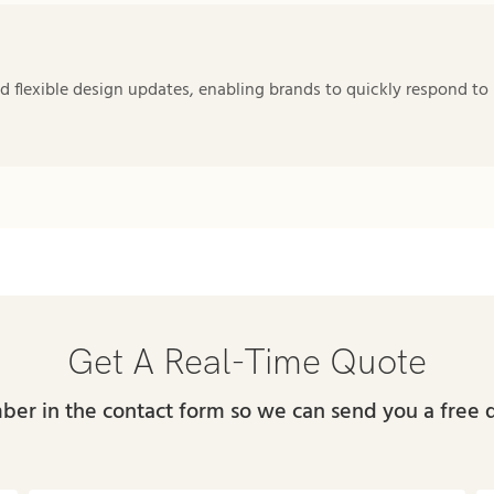
 flexible design updates, enabling brands to quickly respond to
Get A Real-Time Quote
ber in the contact form so we can send you a free 