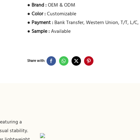
●
Brand :
OEM & ODM
●
Color :
Customizable
●
Payment :
Bank Transfer, Western Union, T/T, L/C,
●
Sample :
Available
Share with:
featuring a
al stability.
es lightweight