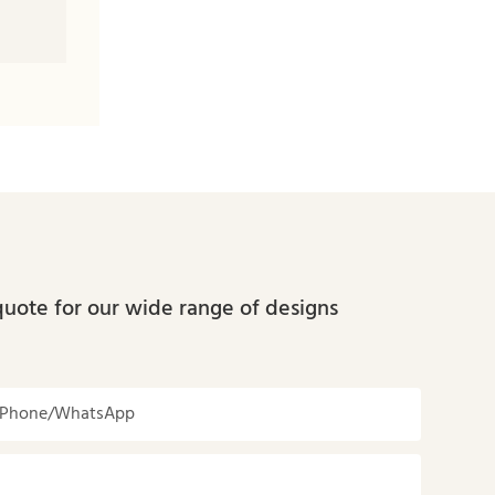
quote for our wide range of designs
Phone/whatsApp