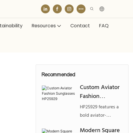
ainability
Resources
Contact
FAQ
Recommended
Custom Aviator
Fashion
Sunglasses
HP25929 features a
HP25929
bold aviator-
inspired frame made
Modern Square
from durable