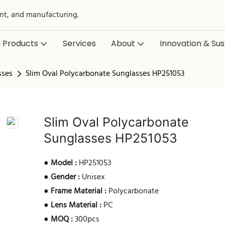
nt, and manufacturing.
Products
Services
About
Innovation & Sust
sses
Slim Oval Polycarbonate Sunglasses HP251053
Slim Oval Polycarbonate
Sunglasses HP251053
●
Model :
HP251053
●
Gender :
Unisex
●
Frame Material :
Polycarbonate
●
Lens Material :
PC
●
MOQ :
300pcs