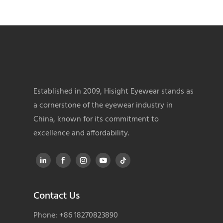
Established in 2009, Hisight Eyewear stands as
a cornerstone of the eyewear industry in
China, known for its commitment to
excellence and affordability.
Contact Us
Phone: +86 18270823890