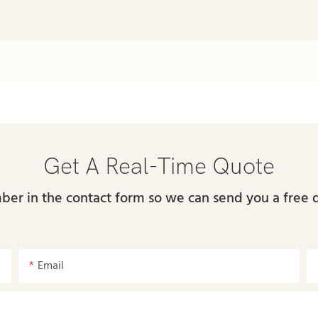
Get A Real-Time Quote
ber in the contact form so we can send you a free 
Email