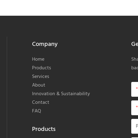
Company
Ge
Home
Sha
Products
bac
Services
About
Innovation & Sustainability
Contact
FAQ
Products