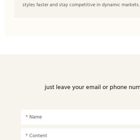
styles faster and stay competitive in dynamic markets.
just leave your email or phone num
Name
Content