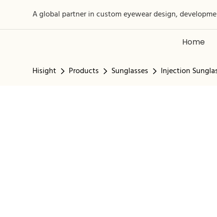
A global partner in custom eyewear design, developme
Home
Hisight
Products
Sunglasses
Injection Sungla