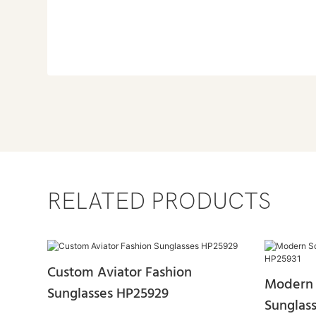
RELATED PRODUCTS
Custom Aviator Fashion
Modern 
Sunglasses HP25929
Sunglas