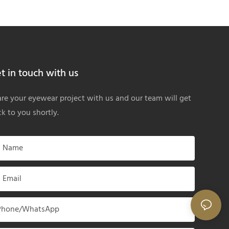
Sunglasses HP251045
t in touch with us
re your eyewear project with us and our team will get
k to you shortly.
Name
Email
Phone/whatsApp