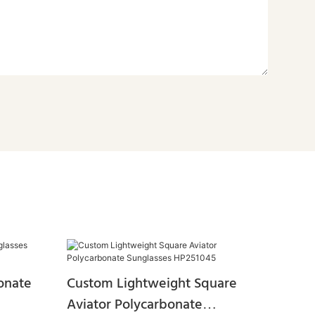
onate
Custom Lightweight Square
Aviator Polycarbonate