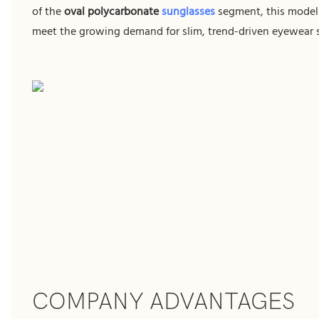
of the
oval polycarbonate
sunglasses
segment, this model 
meet the growing demand for slim, trend-driven eyewear s
COMPANY ADVANTAGES