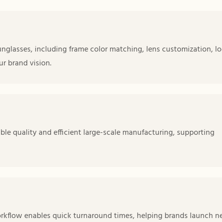
nglasses, including frame color matching, lens customization, l
r brand vision.
le quality and efficient large-scale manufacturing, supporting
orkflow enables quick turnaround times, helping brands launch 