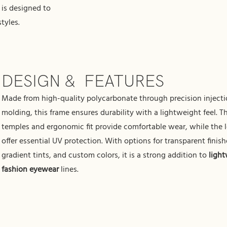
is designed to
tyles.
DESIGN & FEATURES
Made from high-quality polycarbonate through precision inject
molding, this frame ensures durability with a lightweight feel. T
temples and ergonomic fit provide comfortable wear, while the 
offer essential UV protection. With options for transparent finish
gradient tints, and custom colors, it is a strong addition to
ligh
fashion eyewear
lines.