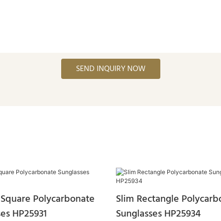
SEND INQUIRY NOW
Square Polycarbonate
Slim Rectangle Polycarb
ses HP25931
Sunglasses HP25934