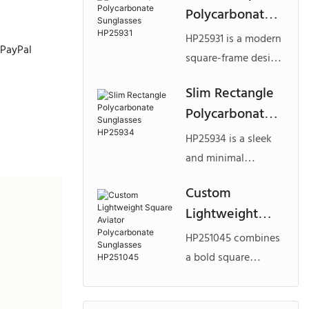
Polycarbonate
polycarbonate,
Sunglasses
designed for brands
HP25931 is a modern
, PayPal
HP25931
looking to develop
square-frame design
standout custom
crafted from
Slim Rectangle
polycarbonate
lightweight
Polycarbonate
sunglasses with a
polycarbonate, ideal
strong fashion
Sunglasses
for brands seeking
HP25934 is a sleek
identity.
HP25934
custom
and minimal
polycarbonate
rectangle design
Custom
eyewear with a
made from
Lightweight
clean and versatile
lightweight
fashion appeal.
Square Aviator
polycarbonate, ideal
HP251045 combines
Polycarbonate
for brands seeking
a bold square
Sunglasses
custom
aviator shape with
polycarbonate
HP251045
lightweight