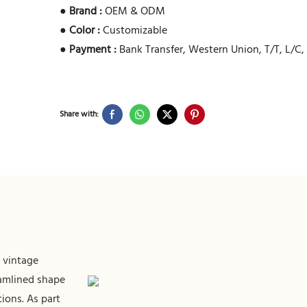
●
Brand :
OEM & ODM
●
Color :
Customizable
●
Payment :
Bank Transfer, Western Union, T/T, L/C
Share with:
 vintage
eamlined shape
ions. As part