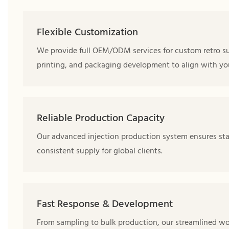
Flexible Customization
We provide full OEM/ODM services for custom retro su
printing, and packaging development to align with you
Reliable Production Capacity
Our advanced injection production system ensures stab
consistent supply for global clients.
Fast Response & Development
From sampling to bulk production, our streamlined w