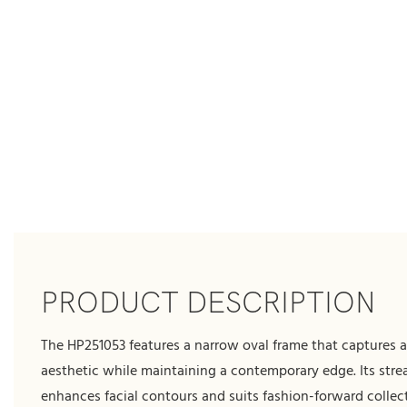
PRODUCT DESCRIPTION
The HP251053 features a narrow oval frame that captures a
aesthetic while maintaining a contemporary edge. Its str
enhances facial contours and suits fashion-forward collect