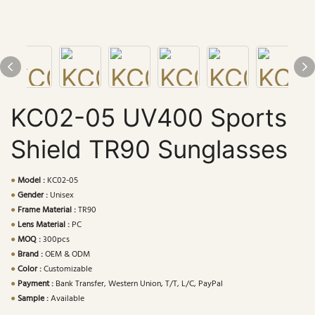
KC02-05 UV400 Sports
Shield TR90 Sunglasses
●
Model :
KC02-05
●
Gender :
Unisex
●
Frame Material :
TR90
●
Lens Material :
PC
●
MOQ :
300pcs
●
Brand :
OEM & ODM
●
Color :
Customizable
●
Payment :
Bank Transfer, Western Union, T/T, L/C, PayPal
●
Sample :
Available