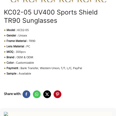
KC02-05 UV400 Sports Shield
TR90 Sunglasses
●
Model :
KC02-05
●
Gender :
Unisex
●
Frame Material :
TR90
●
Lens Material :
PC
●
MOQ :
300pcs
●
Brand :
OEM & ODM
●
Color :
Customizable
●
Payment :
Bank Transfer, Western Union, T/T, L/C, PayPal
●
Sample :
Available
Share with: