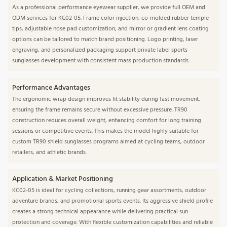
As a professional performance eyewear supplier, we provide full OEM and
ODM services for KC02-05. Frame color injection, co-molded rubber temple
tips, adjustable nose pad customization, and mirror or gradient lens coating
options can be tailored to match brand positioning. Logo printing, laser
engraving, and personalized packaging support private label sports
sunglasses development with consistent mass production standards.
Performance Advantages
The ergonomic wrap design improves fit stability during fast movement,
ensuring the frame remains secure without excessive pressure. TR90
construction reduces overall weight, enhancing comfort for long training
sessions or competitive events. This makes the model highly suitable for
custom TR90 shield sunglasses programs aimed at cycling teams, outdoor
retailers, and athletic brands.
Application & Market Positioning
KC02-05 is ideal for cycling collections, running gear assortments, outdoor
adventure brands, and promotional sports events. Its aggressive shield profile
creates a strong technical appearance while delivering practical sun
protection and coverage. With flexible customization capabilities and reliable