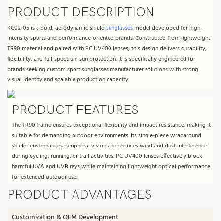
PRODUCT DESCRIPTION
KC02-05 is a bold, aerodynamic shield
sunglasses
model developed for high-
intensity sports and performance-oriented brands. Constructed from lightweight
TR90 material and paired with PC UV400 lenses, this design delivers durability,
flexibility, and full-spectrum sun protection. It is specifically engineered for
brands seeking custom sport sunglasses manufacturer solutions with strong
visual identity and scalable production capacity.
PRODUCT FEATURES
The TR90 frame ensures exceptional flexibility and impact resistance, making it
suitable for demanding outdoor environments. Its single-piece wraparound
shield lens enhances peripheral vision and reduces wind and dust interference
during cycling, running, or trail activities. PC UV400 lenses effectively block
harmful UVA and UVB rays while maintaining lightweight optical performance
for extended outdoor use.
PRODUCT ADVANTAGES
Customization & OEM Development