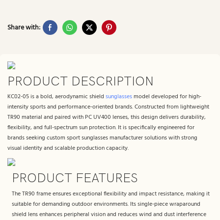
Share with:
PRODUCT DESCRIPTION
KC02-05 is a bold, aerodynamic shield
sunglasses
model developed for high-
intensity sports and performance-oriented brands. Constructed from lightweight
TR90 material and paired with PC UV400 lenses, this design delivers durability,
flexibility, and full-spectrum sun protection. It is specifically engineered for
brands seeking custom sport sunglasses manufacturer solutions with strong
visual identity and scalable production capacity.
PRODUCT FEATURES
The TR90 frame ensures exceptional flexibility and impact resistance, making it
suitable for demanding outdoor environments. Its single-piece wraparound
shield lens enhances peripheral vision and reduces wind and dust interference