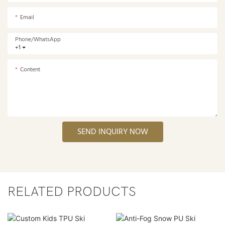
Email
Phone/whatsApp
+1
Content
SEND INQUIRY NOW
RELATED PRODUCTS