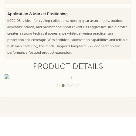
Application & Market Positioning
KC02-05 is ideal for cycling collections, running gear assortments, outdoor
adventure brands, and promotional sports events. Its aggressive shield profile
creates a strong technical appearance while delivering practical sun
protection and coverage. With flexible customization capabilities and reliable
bulk manufacturing, this model supports long-term B2B cooperation and
performance-focused product expansion.
PRODUCT DETAILS