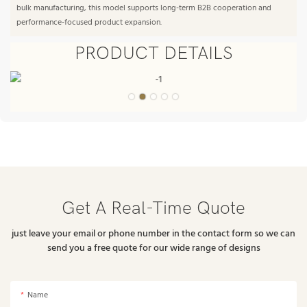
bulk manufacturing, this model supports long-term B2B cooperation and
performance-focused product expansion.
PRODUCT DETAILS
Get A Real-Time Quote
just leave your email or phone number in the contact form so we can
send you a free quote for our wide range of designs
Name