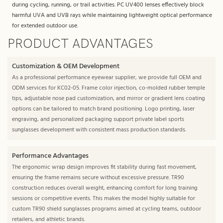
during cycling, running, or trail activities. PC UV400 lenses effectively block
harmful UVA and UVB rays while maintaining lightweight optical performance
for extended outdoor use.
PRODUCT ADVANTAGES
Customization & OEM Development
As a professional performance eyewear supplier, we provide full OEM and
ODM services for KC02-05. Frame color injection, co-molded rubber temple
tips, adjustable nose pad customization, and mirror or gradient lens coating
options can be tailored to match brand positioning. Logo printing, laser
engraving, and personalized packaging support private label sports
sunglasses development with consistent mass production standards.
Performance Advantages
The ergonomic wrap design improves fit stability during fast movement,
ensuring the frame remains secure without excessive pressure. TR90
construction reduces overall weight, enhancing comfort for long training
sessions or competitive events. This makes the model highly suitable for
custom TR90 shield sunglasses programs aimed at cycling teams, outdoor
retailers, and athletic brands.