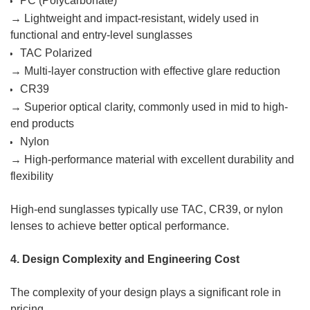
PC (Polycarbonate)
→ Lightweight and impact-resistant, widely used in
functional and entry-level sunglasses
TAC Polarized
→ Multi-layer construction with effective glare reduction
CR39
→ Superior optical clarity, commonly used in mid to high-
end products
Nylon
→ High-performance material with excellent durability and
flexibility
High-end sunglasses typically use TAC, CR39, or nylon
lenses to achieve better optical performance.
4. Design Complexity and Engineering Cost
The complexity of your design plays a significant role in
pricing.