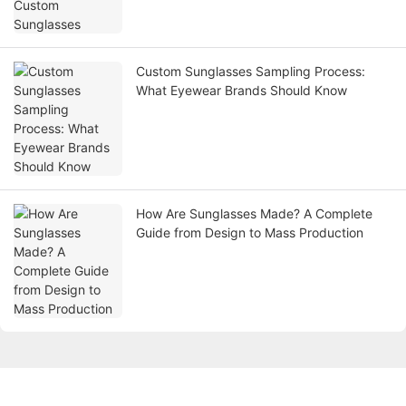
Custom Sunglasses Sampling Process:
What Eyewear Brands Should Know
How Are Sunglasses Made? A Complete
Guide from Design to Mass Production
Get in touch with us