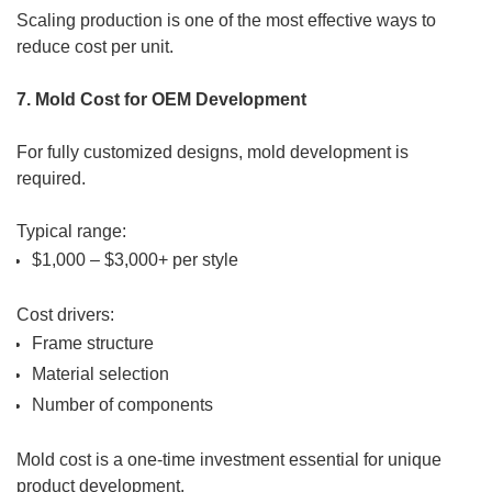
Scaling production is one of the most effective ways to
reduce cost per unit.
7. Mold Cost for OEM Development
For fully customized designs, mold development is
required.
Typical range:
$1,000 – $3,000+ per style
Cost drivers:
Frame structure
Material selection
Number of components
Mold cost is a one-time investment essential for unique
product development.