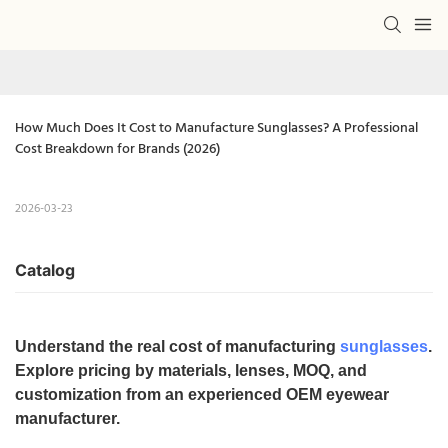
How Much Does It Cost to Manufacture Sunglasses? A Professional 
Cost Breakdown for Brands (2026)
2026-03-23
Catalog
Understand the real cost of manufacturing
sunglasses
.
Explore pricing by materials, lenses, MOQ, and
customization from an experienced OEM eyewear
manufacturer.