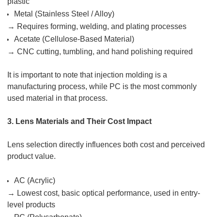
plastic
Metal (Stainless Steel / Alloy)
→ Requires forming, welding, and plating processes
Acetate (Cellulose-Based Material)
→ CNC cutting, tumbling, and hand polishing required
It is important to note that injection molding is a
manufacturing process, while PC is the most commonly
used material in that process.
3. Lens Materials and Their Cost Impact
Lens selection directly influences both cost and perceived
product value.
AC (Acrylic)
→ Lowest cost, basic optical performance, used in entry-
level products