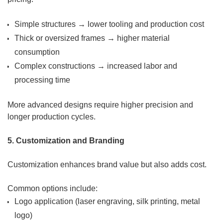
Simple structures → lower tooling and production cost
Thick or oversized frames → higher material
consumption
Complex constructions → increased labor and
processing time
More advanced designs require higher precision and
longer production cycles.
5. Customization and Branding
Customization enhances brand value but also adds cost.
Common options include:
Logo application (laser engraving, silk printing, metal
logo)