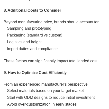
8. Additional Costs to Consider
Beyond manufacturing price, brands should account for:
Sampling and prototyping
Packaging (standard vs custom)
Logistics and freight
Import duties and compliance
These factors can significantly impact total landed cost.
9. How to Optimize Cost Efficiently
From an experienced manufacturer's perspective:
Select materials based on your target market
Start with ODM designs to reduce initial investment
Avoid over-customization in early stages