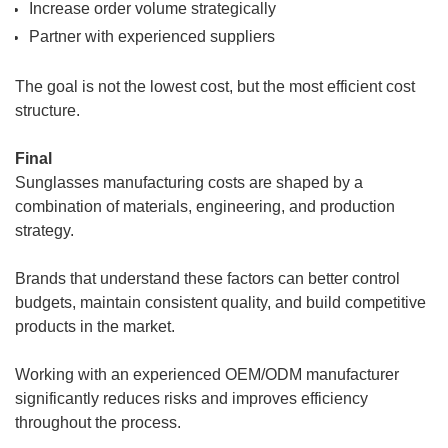
Increase order volume strategically
Partner with experienced suppliers
The goal is not the lowest cost, but the most efficient cost
structure.
Final
Sunglasses manufacturing costs are shaped by a
combination of materials, engineering, and production
strategy.
Brands that understand these factors can better control
budgets, maintain consistent quality, and build competitive
products in the market.
Working with an experienced OEM/ODM manufacturer
significantly reduces risks and improves efficiency
throughout the process.