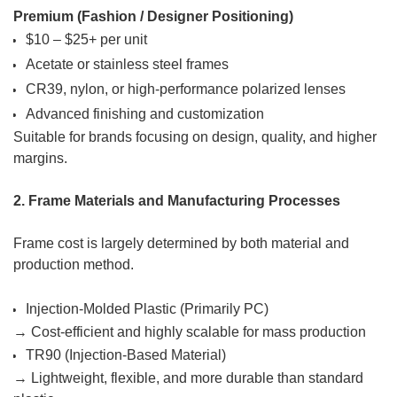
Premium (Fashion / Designer Positioning)
$10 – $25+ per unit
Acetate or stainless steel frames
CR39, nylon, or high-performance polarized lenses
Advanced finishing and customization
Suitable for brands focusing on design, quality, and higher
margins.
2. Frame Materials and Manufacturing Processes
Frame cost is largely determined by both material and
production method.
Injection-Molded Plastic (Primarily PC)
→ Cost-efficient and highly scalable for mass production
TR90 (Injection-Based Material)
→ Lightweight, flexible, and more durable than standard