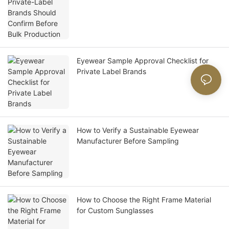
Eyewear Sample Approval Checklist for
Private Label Brands
How to Verify a Sustainable Eyewear
Manufacturer Before Sampling
How to Choose the Right Frame Material
for Custom Sunglasses