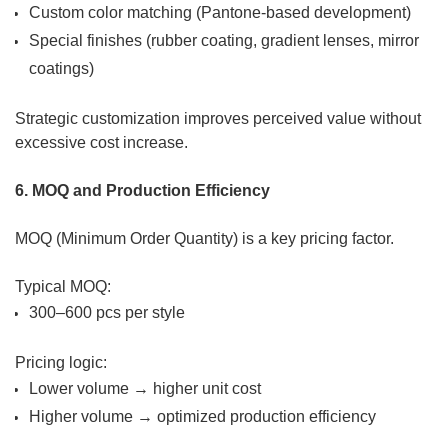
Custom color matching (Pantone-based development)
Special finishes (rubber coating, gradient lenses, mirror
coatings)
Strategic customization improves perceived value without
excessive cost increase.
6. MOQ and Production Efficiency
MOQ (Minimum Order Quantity) is a key pricing factor.
Typical MOQ:
300–600 pcs per style
Pricing logic:
Lower volume → higher unit cost
Higher volume → optimized production efficiency