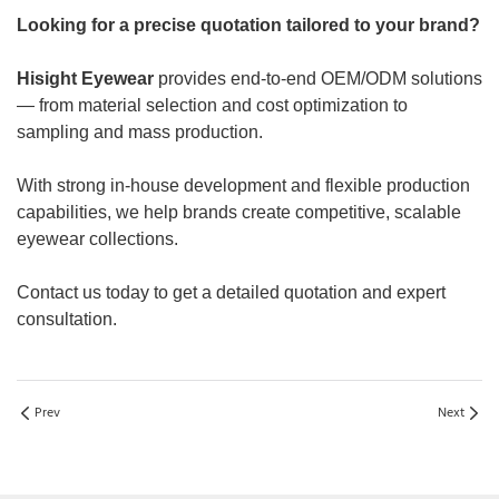
Looking for a precise quotation tailored to your brand?
Hisight Eyewear
provides end-to-end OEM/ODM solutions
— from material selection and cost optimization to
sampling and mass production.
With strong in-house development and flexible production
capabilities, we help brands create competitive, scalable
eyewear collections.
Contact us today to get a detailed quotation and expert
consultation.
Prev
Next