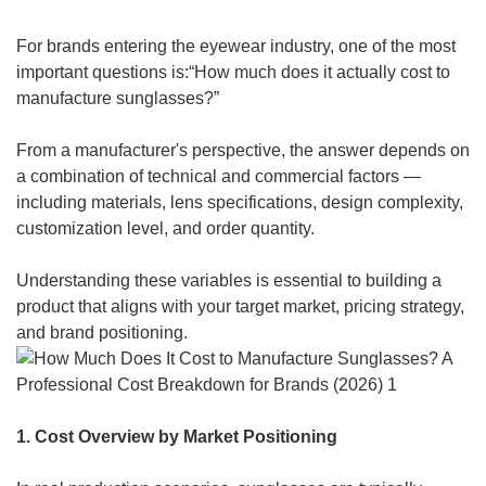
For brands entering the eyewear industry, one of the most
important questions is:“How much does it actually cost to
manufacture sunglasses?”
From a manufacturer's perspective, the answer depends on
a combination of technical and commercial factors —
including materials, lens specifications, design complexity,
customization level, and order quantity.
Understanding these variables is essential to building a
product that aligns with your target market, pricing strategy,
and brand positioning.
1. Cost Overview by Market Positioning