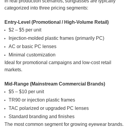
In real production scenarios, sunglasses are typically
categorized into three pricing segments:
Entry-Level (Promotional / High-Volume Retail)
$2 – $5 per unit
Injection-molded plastic frames (primarily PC)
AC or basic PC lenses
Minimal customization
Ideal for promotional campaigns and low-cost retail
markets.
Mid-Range (Mainstream Commercial Brands)
$5 – $10 per unit
TR90 or injection plastic frames
TAC polarized or upgraded PC lenses
Standard branding and finishes
The most common segment for growing eyewear brands.