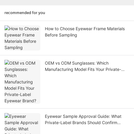
recommended for you
How to Choose Eyewear Frame Materials
Before Sampling
OEM vs ODM Sunglasses: Which
Manufacturing Model Fits Your Private-
Label Eyewear Brand?
Eyewear Sample Approval Guide: What
Private-Label Brands Should Confirm
Before Bulk Production