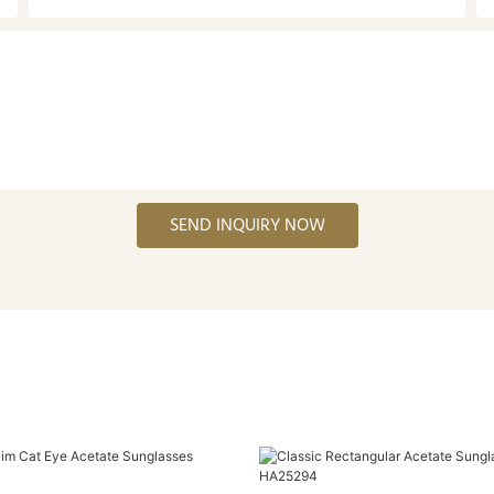
SEND INQUIRY NOW