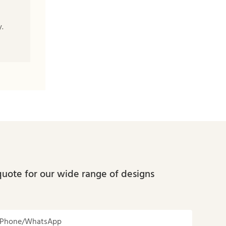
.
quote for our wide range of designs
Phone/whatsApp