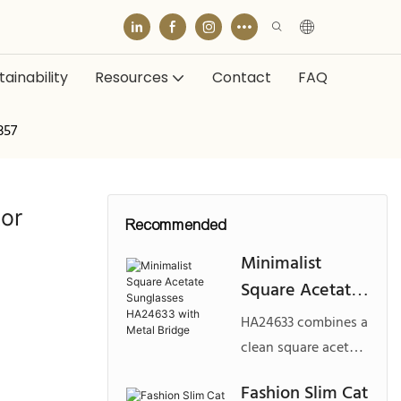
ainability
Resources
Contact
FAQ
357
tor
Recommended
Minimalist
Square Acetate
Sunglasses
HA24633 combines a
HA24633 with
clean square acetate
Metal Bridge
front with a refined
Fashion Slim Cat
metal bridge and