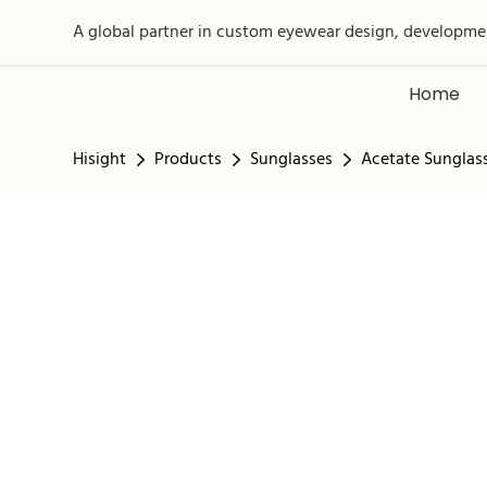
A global partner in custom eyewear design, developme
Home
Hisight
Products
Sunglasses
Acetate Sunglas