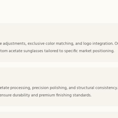
 adjustments, exclusive color matching, and logo integration. O
tom acetate sunglasses tailored to specific market positioning.
etate processing, precision polishing, and structural consistency.
 ensure durability and premium finishing standards.