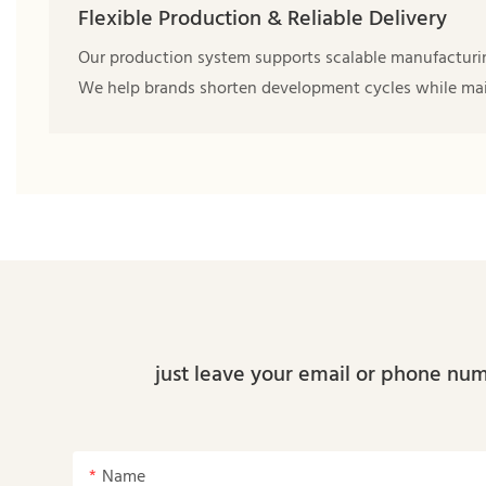
Flexible Production & Reliable Delivery
Our production system supports scalable manufacturing 
We help brands shorten development cycles while main
just leave your email or phone num
Name