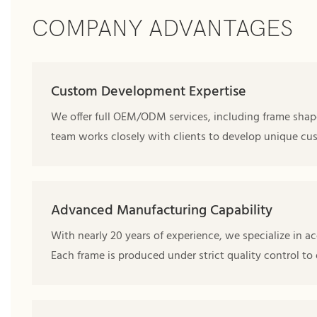
COMPANY ADVANTAGES
Custom Development Expertise
We offer full OEM/ODM services, including frame shape
team works closely with clients to develop unique cus
Advanced Manufacturing Capability
With nearly 20 years of experience, we specialize in ac
Each frame is produced under strict quality control to