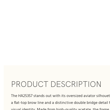
PRODUCT DESCRIPTION
The HA25357 stands out with its oversized aviator silhoue
a flat-top brow line and a distinctive double bridge detail 
visual identity. Made from high-quality acetate, the frame