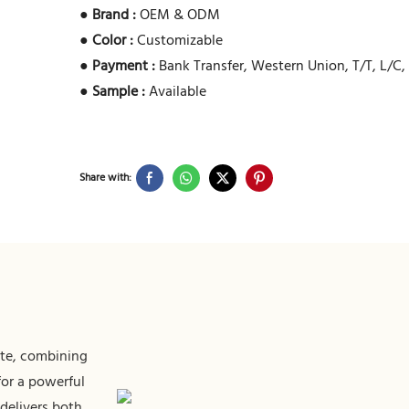
●
Brand :
OEM & ODM
●
Color :
Customizable
●
Payment :
Bank Transfer, Western Union, T/T, L/C,
●
Sample :
Available
Share with:
tte, combining
for a powerful
 delivers both