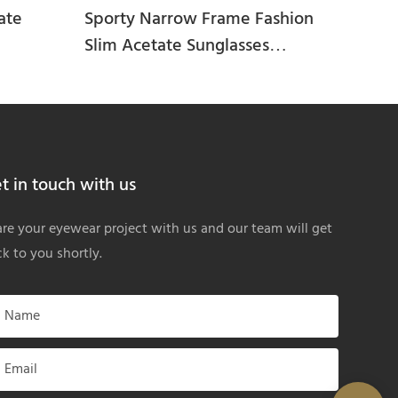
ate
Sporty Narrow Frame Fashion
Slim Acetate Sunglasses
HA25293
t in touch with us
re your eyewear project with us and our team will get
k to you shortly.
Name
Email