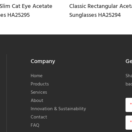
Slim Cat Eye Acetate
Classic Rectangular Acet
ses HA25295
Sunglasses HA25294
Company
Ge
Home
Sha
Products
bac
Services
About
Innovation & Sustainability
Contact
FAQ