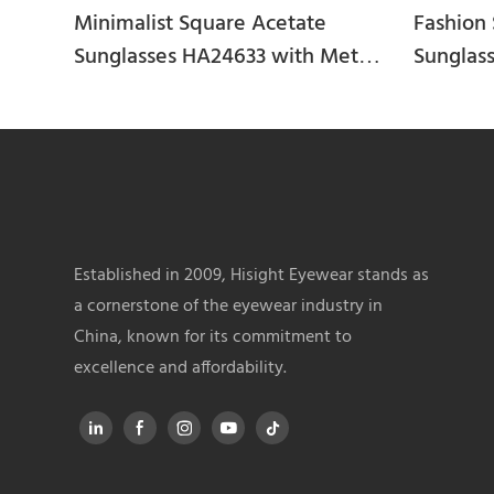
Minimalist Square Acetate
Fashion 
Sunglasses HA24633 with Metal
Sunglas
Bridge
Established in 2009, Hisight Eyewear stands as
a cornerstone of the eyewear industry in
China, known for its commitment to
excellence and affordability.