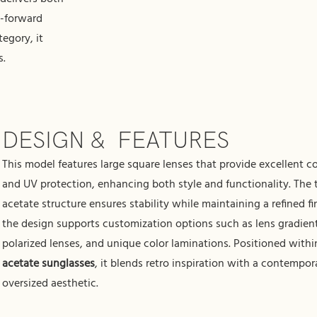
n-forward
egory, it
s.
DESIGN & FEATURES
This model features large square lenses that provide excellent c
and UV protection, enhancing both style and functionality. The 
acetate structure ensures stability while maintaining a refined fi
the design supports customization options such as lens gradien
polarized lenses, and unique color laminations. Positioned with
acetate sunglasses
, it blends retro inspiration with a contempor
oversized aesthetic.