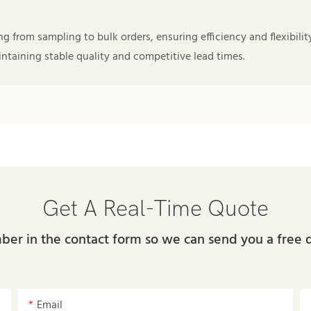
from sampling to bulk orders, ensuring efficiency and flexibility
taining stable quality and competitive lead times.
Get A Real-Time Quote
ber in the contact form so we can send you a free 
Email