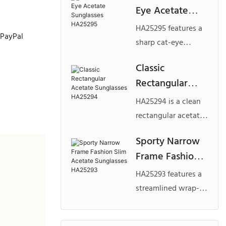
Eye Acetate
slim temples,
Sunglasses
offering a
HA25295 features a
 PayPal
HA25295
lightweight yet
sharp cat-eye
premium look.
silhouette with a
Classic
Designed for brands
slim, sculpted
Rectangular
seeking modern
acetate frame,
custom acetate
Acetate
delivering a bold
HA25294 is a clean
sunglasses with a
Sunglasses
and fashion-forward
rectangular acetate
minimalist aesthetic.
HA25294
look. Ideal for
frame designed for
Sporty Narrow
brands seeking
everyday wear and
Frame Fashion
custom acetate
commercial appeal.
sunglasses that
Slim Acetate
With its balanced
HA25293 features a
combine edgy
Sunglasses
proportions and
streamlined wrap-
aesthetics with
HA25293
bold yet classic
style silhouette with
strong commercial
look, it is ideal for
a narrow lens