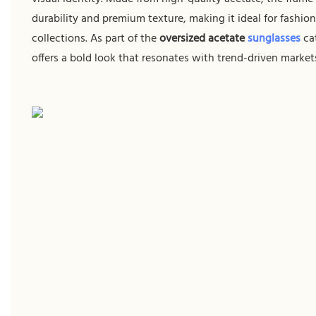
durability and premium texture, making it ideal for fashio
collections. As part of the
oversized acetate
sunglasses
cat
offers a bold look that resonates with trend-driven market