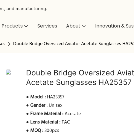
nt, and manufacturing.
Products
Services
About
Innovation & Sust
ses
Double Bridge Oversized Aviator Acetate Sunglasses HA25
Double Bridge Oversized Avia
Acetate Sunglasses HA25357
●
Model :
HA25357
●
Gender :
Unisex
●
Frame Material :
Acetate
●
Lens Material :
TAC
●
MOQ :
300pcs