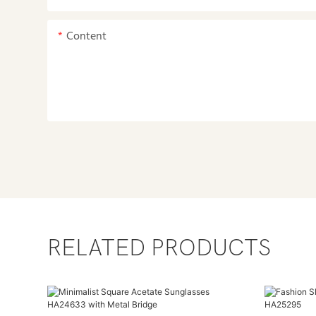
Content
RELATED PRODUCTS