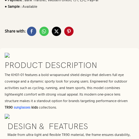
●
Payment :
Bank Transfer, Western Union, T/T, L/C, PayPal
●
Sample :
Available
Share with:
PRODUCT DESCRIPTION
The KH01-01 features a bold wraparound shield design that delivers full eye
coverage and a dynamic sporty look for young users. Engineered for outdoor
activities such as cycling, running, and team sports, this model combines
lightweight comfort with strong visual appeal. Its modern one-piece lens
structure makes it a standout option for brands targeting performance-driven
TR90
sunglasses
kids
collections.
DESIGN & FEATURES
Made from ultra-light and flexible TR90 material, the frame ensures durability,