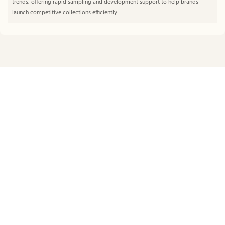
trends, offering rapid sampling and development support to help brands
launch competitive collections efficiently.