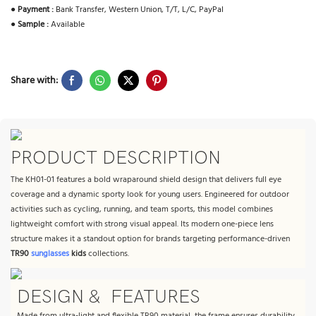
●
Payment :
Bank Transfer, Western Union, T/T, L/C, PayPal
●
Sample :
Available
Share with:
PRODUCT DESCRIPTION
The KH01-01 features a bold wraparound shield design that delivers full eye
coverage and a dynamic sporty look for young users. Engineered for outdoor
activities such as cycling, running, and team sports, this model combines
lightweight comfort with strong visual appeal. Its modern one-piece lens
structure makes it a standout option for brands targeting performance-driven
TR90
sunglasses
kids
collections.
DESIGN & FEATURES