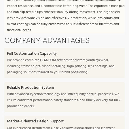
Made from ultra-light and flexible TR90 material, the frame ensures durability,
impact resistance, and a comfortable fit for long wear. The ergonomic nose pad
and non-slip temple tips enhance stability during movement. The large shield
lens provides wide vision and effective UV protection, while lens colors and
mirror coatings can be fully customized to suit different brand identities and
functional needs.
COMPANY ADVANTAGES
Full Customization Capability
We provide complete OEM/ODM services for custom youth eyewear,
including frame colors, rubber detailing, logo printing, lens coatings, and
packaging solutions tailored to your brand positioning.
Reliable Production System
With advanced injection technology and strict quality control processes, we
ensure consistent performance, safety standards, and timely delivery for bulk
production orders.
Market-Oriented Design Support
Our experienced design team closely follows global sports and kidswear