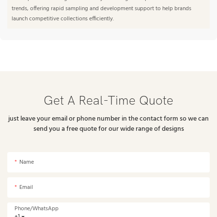
trends, offering rapid sampling and development support to help brands
launch competitive collections efficiently.
Get A Real-Time Quote
just leave your email or phone number in the contact form so we can
send you a free quote for our wide range of designs
Name
Email
Phone/whatsApp
+1