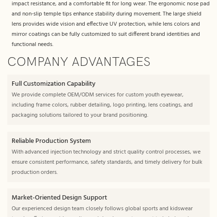
impact resistance, and a comfortable fit for long wear. The ergonomic nose pad
and non-slip temple tips enhance stability during movement. The large shield
lens provides wide vision and effective UV protection, while lens colors and
mirror coatings can be fully customized to suit different brand identities and
functional needs.
COMPANY ADVANTAGES
Full Customization Capability
We provide complete OEM/ODM services for custom youth eyewear,
including frame colors, rubber detailing, logo printing, lens coatings, and
packaging solutions tailored to your brand positioning.
Reliable Production System
With advanced injection technology and strict quality control processes, we
ensure consistent performance, safety standards, and timely delivery for bulk
production orders.
Market-Oriented Design Support
Our experienced design team closely follows global sports and kidswear