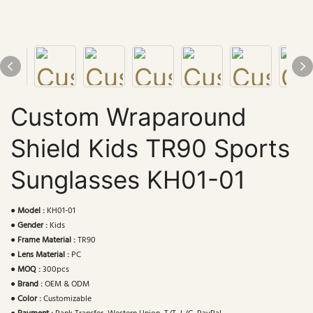
Custom Wraparound
Shield Kids TR90 Sports
Sunglasses KH01-01
●
Model :
KH01-01
●
Gender :
Kids
●
Frame Material :
TR90
●
Lens Material :
PC
●
MOQ :
300pcs
●
Brand :
OEM & ODM
●
Color :
Customizable