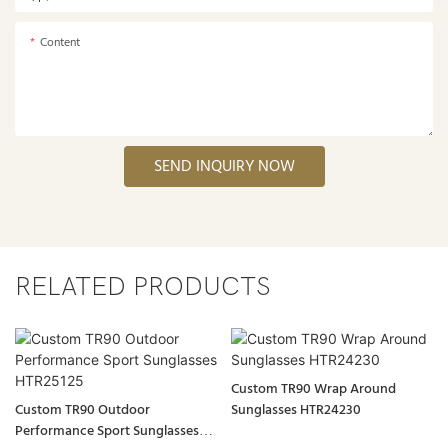
Content
SEND INQUIRY NOW
RELATED PRODUCTS
Custom TR90 Wrap Around
Custom TR90 Outdoor
Sunglasses HTR24230
Performance Sport Sunglasses