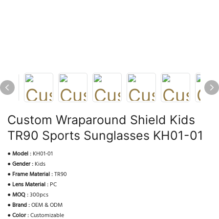
Custom Wraparound Shield Kids
TR90 Sports Sunglasses KH01-01
●
Model :
KH01-01
●
Gender :
Kids
●
Frame Material :
TR90
●
Lens Material :
PC
●
MOQ :
300pcs
●
Brand :
OEM & ODM
●
Color :
Customizable