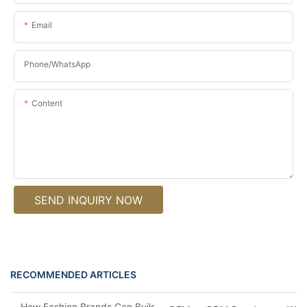
Email
Phone/whatsApp
Content
SEND INQUIRY NOW
RECOMMENDED ARTICLES
How Fashion Brands Can Build an Eyewear Capsule Collection