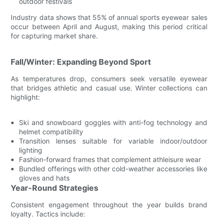
outdoor festivals
Industry data shows that 55% of annual sports eyewear sales
occur between April and August, making this period critical
for capturing market share.
Fall/Winter: Expanding Beyond Sport
As temperatures drop, consumers seek versatile eyewear
that bridges athletic and casual use. Winter collections can
highlight:
Ski and snowboard goggles with anti-fog technology and
helmet compatibility
Transition lenses suitable for variable indoor/outdoor
lighting
Fashion-forward frames that complement athleisure wear
Bundled offerings with other cold-weather accessories like
gloves and hats
Year-Round Strategies
Consistent engagement throughout the year builds brand
loyalty. Tactics include: