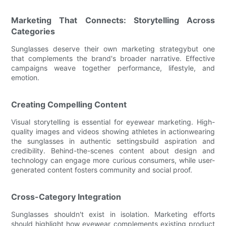
Marketing That Connects: Storytelling Across
Categories
Sunglasses deserve their own marketing strategybut one
that complements the brand's broader narrative. Effective
campaigns weave together performance, lifestyle, and
emotion.
Creating Compelling Content
Visual storytelling is essential for eyewear marketing. High-
quality images and videos showing athletes in actionwearing
the sunglasses in authentic settingsbuild aspiration and
credibility. Behind-the-scenes content about design and
technology can engage more curious consumers, while user-
generated content fosters community and social proof.
Cross-Category Integration
Sunglasses shouldn't exist in isolation. Marketing efforts
should highlight how eyewear complements existing product