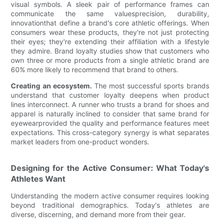
visual symbols. A sleek pair of performance frames can
communicate the same valuesprecision, durability,
innovationthat define a brand's core athletic offerings. When
consumers wear these products, they're not just protecting
their eyes; they're extending their affiliation with a lifestyle
they admire. Brand loyalty studies show that customers who
own three or more products from a single athletic brand are
60% more likely to recommend that brand to others.
Creating an ecosystem.
The most successful sports brands
understand that customer loyalty deepens when product
lines interconnect. A runner who trusts a brand for shoes and
apparel is naturally inclined to consider that same brand for
eyewearprovided the quality and performance features meet
expectations. This cross-category synergy is what separates
market leaders from one-product wonders.
Designing for the Active Consumer: What Today's
Athletes Want
Understanding the modern active consumer requires looking
beyond traditional demographics. Today's athletes are
diverse, discerning, and demand more from their gear.