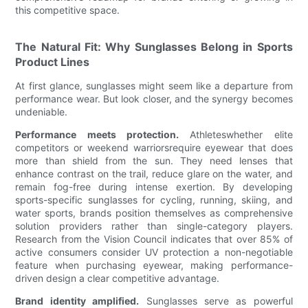
this competitive space.
The Natural Fit: Why Sunglasses Belong in Sports
Product Lines
At first glance, sunglasses might seem like a departure from
performance wear. But look closer, and the synergy becomes
undeniable.
Performance meets protection.
Athleteswhether elite
competitors or weekend warriorsrequire eyewear that does
more than shield from the sun. They need lenses that
enhance contrast on the trail, reduce glare on the water, and
remain fog-free during intense exertion. By developing
sports-specific sunglasses for cycling, running, skiing, and
water sports, brands position themselves as comprehensive
solution providers rather than single-category players.
Research from the Vision Council indicates that over 85% of
active consumers consider UV protection a non-negotiable
feature when purchasing eyewear, making performance-
driven design a clear competitive advantage.
Brand identity amplified.
Sunglasses serve as powerful