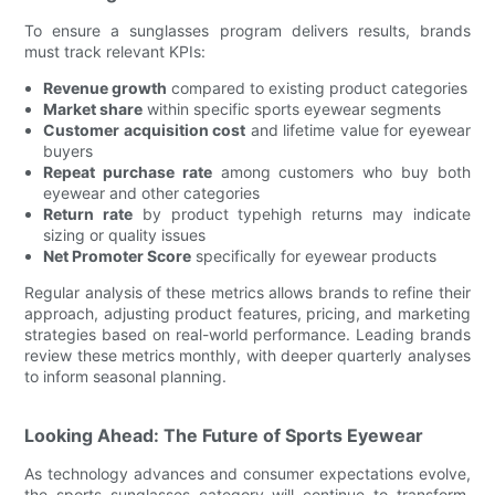
To ensure a sunglasses program delivers results, brands
must track relevant KPIs:
Revenue growth
compared to existing product categories
Market share
within specific sports eyewear segments
Customer acquisition cost
and lifetime value for eyewear
buyers
Repeat purchase rate
among customers who buy both
eyewear and other categories
Return rate
by product typehigh returns may indicate
sizing or quality issues
Net Promoter Score
specifically for eyewear products
Regular analysis of these metrics allows brands to refine their
approach, adjusting product features, pricing, and marketing
strategies based on real-world performance. Leading brands
review these metrics monthly, with deeper quarterly analyses
to inform seasonal planning.
Looking Ahead: The Future of Sports Eyewear
As technology advances and consumer expectations evolve,
the sports sunglasses category will continue to transform.