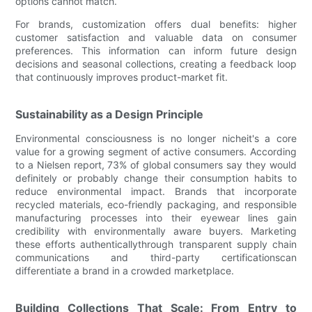
options cannot match.
For brands, customization offers dual benefits: higher
customer satisfaction and valuable data on consumer
preferences. This information can inform future design
decisions and seasonal collections, creating a feedback loop
that continuously improves product-market fit.
Sustainability as a Design Principle
Environmental consciousness is no longer nicheit's a core
value for a growing segment of active consumers. According
to a Nielsen report, 73% of global consumers say they would
definitely or probably change their consumption habits to
reduce environmental impact. Brands that incorporate
recycled materials, eco-friendly packaging, and responsible
manufacturing processes into their eyewear lines gain
credibility with environmentally aware buyers. Marketing
these efforts authenticallythrough transparent supply chain
communications and third-party certificationscan
differentiate a brand in a crowded marketplace.
Building Collections That Scale: From Entry to