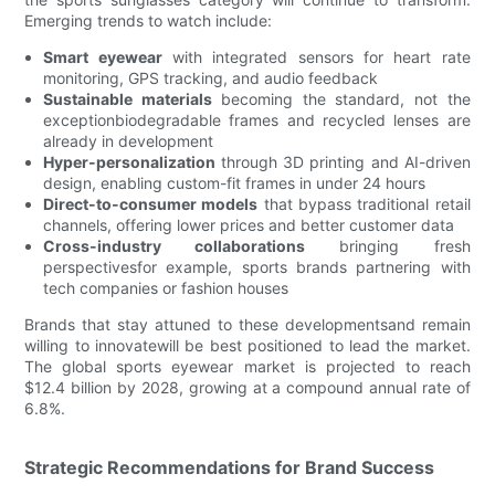
Emerging trends to watch include:
Smart eyewear
with integrated sensors for heart rate
monitoring, GPS tracking, and audio feedback
Sustainable materials
becoming the standard, not the
exceptionbiodegradable frames and recycled lenses are
already in development
Hyper-personalization
through 3D printing and AI-driven
design, enabling custom-fit frames in under 24 hours
Direct-to-consumer models
that bypass traditional retail
channels, offering lower prices and better customer data
Cross-industry collaborations
bringing fresh
perspectivesfor example, sports brands partnering with
tech companies or fashion houses
Brands that stay attuned to these developmentsand remain
willing to innovatewill be best positioned to lead the market.
The global sports eyewear market is projected to reach
$12.4 billion by 2028, growing at a compound annual rate of
6.8%.
Strategic Recommendations for Brand Success