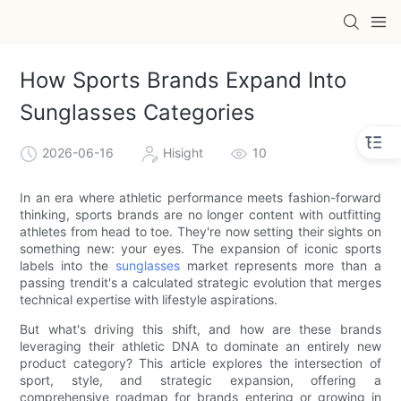
How Sports Brands Expand Into
Sunglasses Categories
2026-06-16
Hisight
10
In an era where athletic performance meets fashion-forward
thinking, sports brands are no longer content with outfitting
athletes from head to toe. They're now setting their sights on
something new: your eyes. The expansion of iconic sports
labels into the
sunglasses
market represents more than a
passing trendit's a calculated strategic evolution that merges
technical expertise with lifestyle aspirations.
But what's driving this shift, and how are these brands
leveraging their athletic DNA to dominate an entirely new
product category? This article explores the intersection of
sport, style, and strategic expansion, offering a
comprehensive roadmap for brands entering or growing in