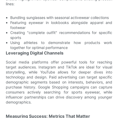
lines:
Bundling sunglasses with seasonal activewear collections
Featuring eyewear in lookbooks alongside apparel and
footwear
Creating "complete outfit" recommendations for specific
sports
Using athletes to demonstrate how products work
together for optimal performance
Leveraging Digital Channels
Social media platforms offer powerful tools for reaching
target audiences. Instagram and TikTok are ideal for visual
storytelling, while YouTube allows for deeper dives into
technology and design. Paid advertising can target specific
demographic segments based on interests, behaviors, and
purchase history. Google Shopping campaigns can capture
consumers actively searching for sports eyewear, while
influencer partnerships can drive discovery among younger
demographics.
Measuring Success: Metrics That Matter