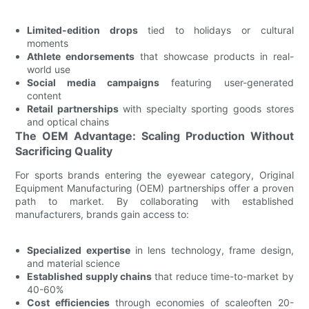
Limited-edition drops
tied to holidays or cultural
moments
Athlete endorsements
that showcase products in real-
world use
Social media campaigns
featuring user-generated
content
Retail partnerships
with specialty sporting goods stores
and optical chains
The OEM Advantage: Scaling Production Without
Sacrificing Quality
For sports brands entering the eyewear category, Original
Equipment Manufacturing (OEM) partnerships offer a proven
path to market. By collaborating with established
manufacturers, brands gain access to:
Specialized expertise
in lens technology, frame design,
and material science
Established supply chains
that reduce time-to-market by
40-60%
Cost efficiencies
through economies of scaleoften 20-