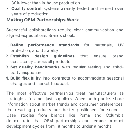
30% lower than in-house production
Quality control
systems already tested and refined over
years of production
Making OEM Partnerships Work
Successful collaborations require clear communication and
aligned expectations. Brands should:
Define performance standards
for materials, UV
protection, and durability
Establish design guidelines
that ensure brand
consistency across all products
Set quality benchmarks
with regular testing and third-
party inspection
Build flexibility
into contracts to accommodate seasonal
changes and market feedback
The most effective partnerships treat manufacturers as
strategic allies, not just suppliers. When both parties share
information about market trends and consumer preferences,
the resulting products are better positioned for success.
Case studies from brands like Puma and Columbia
demonstrate that OEM partnerships can reduce product
development cycles from 18 months to under 9 months.