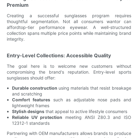
Premium
Creating a successful sunglasses program requires
thoughtful segmentation. Not all consumers wantor can
affordtop-tier performance eyewear. A well-structured
collection spans multiple price points while maintaining brand
integrity.
Entry-Level Collections: Accessible Quality
The goal here is to welcome new customers without
compromising the brand's reputation. Entry-level sports
sunglasses should offer:
Durable construction
using materials that resist breakage
and scratching
Comfort features
such as adjustable nose pads and
lightweight frames
Stylish designs
that appeal to active lifestyle consumers
Reliable UV protection
meeting ANSI Z80.3 and ISO
12312-1 standards
Partnering with OEM manufacturers allows brands to produce