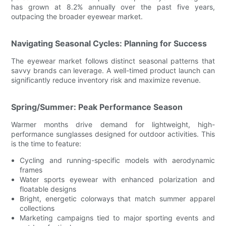
has grown at 8.2% annually over the past five years,
outpacing the broader eyewear market.
Navigating Seasonal Cycles: Planning for Success
The eyewear market follows distinct seasonal patterns that
savvy brands can leverage. A well-timed product launch can
significantly reduce inventory risk and maximize revenue.
Spring/Summer: Peak Performance Season
Warmer months drive demand for lightweight, high-
performance sunglasses designed for outdoor activities. This
is the time to feature:
Cycling and running-specific models with aerodynamic
frames
Water sports eyewear with enhanced polarization and
floatable designs
Bright, energetic colorways that match summer apparel
collections
Marketing campaigns tied to major sporting events and