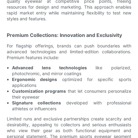
quality eyewear at competitive price points, freeing
resources for design and marketing. This approach enables
rapid market entry while maintaining flexibility to test new
styles and features.
Premium Collections: Innovation and Exclusivity
For flagship offerings, brands can push boundaries with
advanced technologies and limited-edition collaborations.
Premium features include:
Advanced lens technologies
like polarized,
photochromic, and mirror coatings
Ergonomic designs
optimized for specific sports
applications
Customization programs
that let consumers personalize
their eyewear
Signature collections
developed with professional
athletes or influencers
Limited runs and exclusive partnerships create scarcity and
desirability, appealing to collectors and serious enthusiasts
who view their gear as both functional equipment and
personal statement. The premium sports eyewear segment