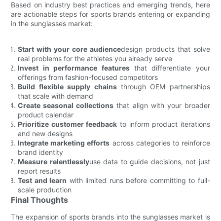
Based on industry best practices and emerging trends, here
are actionable steps for sports brands entering or expanding
in the sunglasses market:
Start with your core audience
design products that solve
real problems for the athletes you already serve
Invest in performance features
that differentiate your
offerings from fashion-focused competitors
Build flexible supply chains
through OEM partnerships
that scale with demand
Create seasonal collections
that align with your broader
product calendar
Prioritize customer feedback
to inform product iterations
and new designs
Integrate marketing efforts
across categories to reinforce
brand identity
Measure relentlessly
use data to guide decisions, not just
report results
Test and learn
with limited runs before committing to full-
scale production
Final Thoughts
The expansion of sports brands into the sunglasses market is