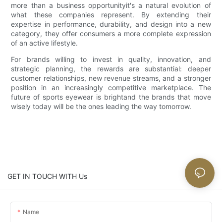
more than a business opportunityit's a natural evolution of
what these companies represent. By extending their
expertise in performance, durability, and design into a new
category, they offer consumers a more complete expression
of an active lifestyle.
For brands willing to invest in quality, innovation, and
strategic planning, the rewards are substantial: deeper
customer relationships, new revenue streams, and a stronger
position in an increasingly competitive marketplace. The
future of sports eyewear is brightand the brands that move
wisely today will be the ones leading the way tomorrow.
GET IN TOUCH WITH Us
Name