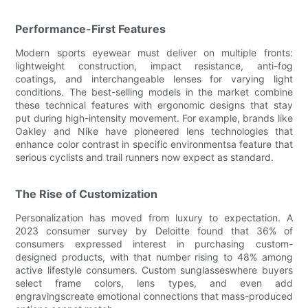
Performance-First Features
Modern sports eyewear must deliver on multiple fronts:
lightweight construction, impact resistance, anti-fog
coatings, and interchangeable lenses for varying light
conditions. The best-selling models in the market combine
these technical features with ergonomic designs that stay
put during high-intensity movement. For example, brands like
Oakley and Nike have pioneered lens technologies that
enhance color contrast in specific environmentsa feature that
serious cyclists and trail runners now expect as standard.
The Rise of Customization
Personalization has moved from luxury to expectation. A
2023 consumer survey by Deloitte found that 36% of
consumers expressed interest in purchasing custom-
designed products, with that number rising to 48% among
active lifestyle consumers. Custom sunglasseswhere buyers
select frame colors, lens types, and even add
engravingscreate emotional connections that mass-produced