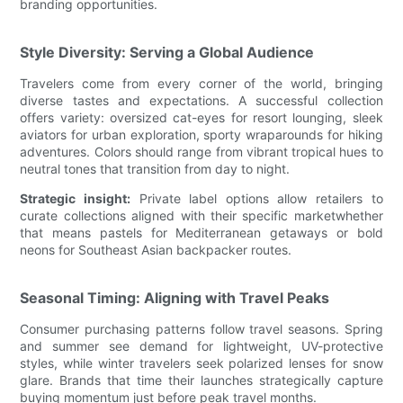
branding opportunities.
Style Diversity: Serving a Global Audience
Travelers come from every corner of the world, bringing
diverse tastes and expectations. A successful collection
offers variety: oversized cat-eyes for resort lounging, sleek
aviators for urban exploration, sporty wraparounds for hiking
adventures. Colors should range from vibrant tropical hues to
neutral tones that transition from day to night.
Strategic insight:
Private label options allow retailers to
curate collections aligned with their specific marketwhether
that means pastels for Mediterranean getaways or bold
neons for Southeast Asian backpacker routes.
Seasonal Timing: Aligning with Travel Peaks
Consumer purchasing patterns follow travel seasons. Spring
and summer see demand for lightweight, UV-protective
styles, while winter travelers seek polarized lenses for snow
glare. Brands that time their launches strategically capture
buying momentum just before peak travel months.