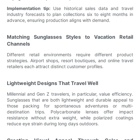
Implementation tip:
Use historical sales data and travel
industry forecasts to plan collections six to eight months in
advance, ensuring production aligns with demand.
Matching Sunglasses Styles to Vacation Retail
Channels
Different retail environments require different product
strategies. Airport shops, resort boutiques, and online travel
retailers each attract distinct customer profiles.
Lightweight Designs That Travel Well
Millennial and Gen Z travelers, in particular, value efficiency.
Sunglasses that are both lightweight and durable appeal to
those packing for spontaneous adventures or multi-
destination trips. Polycarbonate lenses offer impact
resistance without extra weight, while polarized coatings
reduce eye strain during long days outdoors.