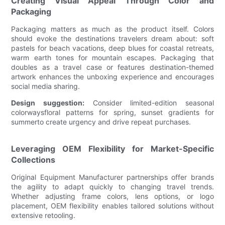
Creating Visual Appeal Through Color and
Packaging
Packaging matters as much as the product itself. Colors
should evoke the destinations travelers dream about: soft
pastels for beach vacations, deep blues for coastal retreats,
warm earth tones for mountain escapes. Packaging that
doubles as a travel case or features destination-themed
artwork enhances the unboxing experience and encourages
social media sharing.
Design suggestion:
Consider limited-edition seasonal
colorwaysfloral patterns for spring, sunset gradients for
summerto create urgency and drive repeat purchases.
Leveraging OEM Flexibility for Market-Specific
Collections
Original Equipment Manufacturer partnerships offer brands
the agility to adapt quickly to changing travel trends.
Whether adjusting frame colors, lens options, or logo
placement, OEM flexibility enables tailored solutions without
extensive retooling.