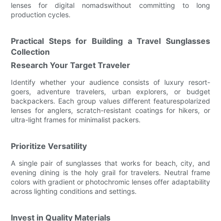
lenses for digital nomadswithout committing to long
production cycles.
Practical Steps for Building a Travel Sunglasses
Collection
Research Your Target Traveler
Identify whether your audience consists of luxury resort-
goers, adventure travelers, urban explorers, or budget
backpackers. Each group values different featurespolarized
lenses for anglers, scratch-resistant coatings for hikers, or
ultra-light frames for minimalist packers.
Prioritize Versatility
A single pair of sunglasses that works for beach, city, and
evening dining is the holy grail for travelers. Neutral frame
colors with gradient or photochromic lenses offer adaptability
across lighting conditions and settings.
Invest in Quality Materials