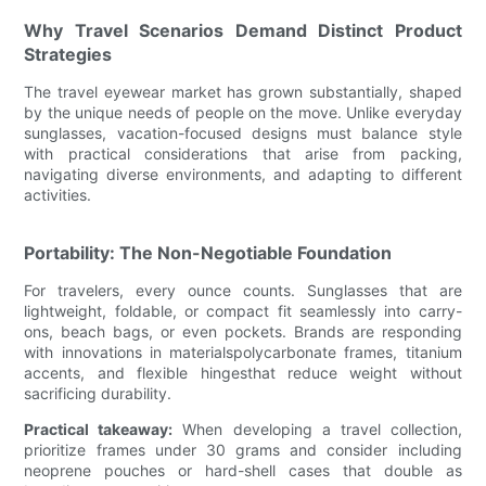
Why Travel Scenarios Demand Distinct Product
Strategies
The travel eyewear market has grown substantially, shaped
by the unique needs of people on the move. Unlike everyday
sunglasses, vacation-focused designs must balance style
with practical considerations that arise from packing,
navigating diverse environments, and adapting to different
activities.
Portability: The Non-Negotiable Foundation
For travelers, every ounce counts. Sunglasses that are
lightweight, foldable, or compact fit seamlessly into carry-
ons, beach bags, or even pockets. Brands are responding
with innovations in materialspolycarbonate frames, titanium
accents, and flexible hingesthat reduce weight without
sacrificing durability.
Practical takeaway:
When developing a travel collection,
prioritize frames under 30 grams and consider including
neoprene pouches or hard-shell cases that double as