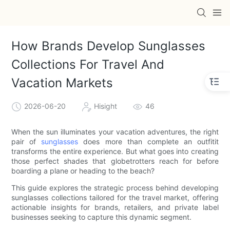
How Brands Develop Sunglasses
Collections For Travel And
Vacation Markets
2026-06-20
Hisight
46
When the sun illuminates your vacation adventures, the right
pair of
sunglasses
does more than complete an outfitit
transforms the entire experience. But what goes into creating
those perfect shades that globetrotters reach for before
boarding a plane or heading to the beach?
This guide explores the strategic process behind developing
sunglasses collections tailored for the travel market, offering
actionable insights for brands, retailers, and private label
businesses seeking to capture this dynamic segment.