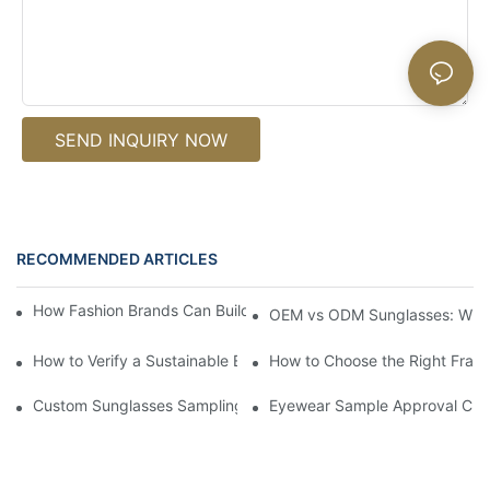
SEND INQUIRY NOW
RECOMMENDED ARTICLES
How Fashion Brands Can Build an Eyewear Capsule Collection
OEM vs ODM Sunglasses: Which
How to Verify a Sustainable Eyewear Manufacturer Before Samp
How to Choose the Right Frame
Custom Sunglasses Sampling Process: What Eyewear Brands S
Eyewear Sample Approval Check