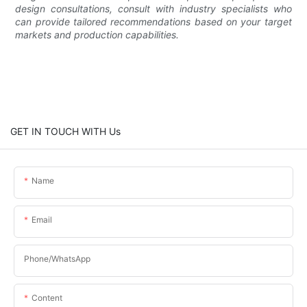
design consultations, consult with industry specialists who
can provide tailored recommendations based on your target
markets and production capabilities.
GET IN TOUCH WITH Us
Name
Email
Phone/whatsApp
Content