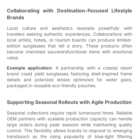
Collaborating with Destination-Focused Lifestyle
Brands
Local culture and aesthetics resonate powerfully with
travelers seeking authentic experiences. Collaborations with
local artists, hotels, or tourism boards can produce limited-
edition sunglasses that tell a story. These products often
become cherished souvenirsfunctional items with emotional
value.
Example application:
A partnership with a coastal resort
brand could yield sunglasses featuring shell-inspired frame
details and polarized lenses optimized for water glare,
packaged in reusable eco-friendly pouches.
Supporting Seasonal Rollouts with Agile Production
Seasonal collections require rapid turnaround times. Reliable
OEM partners with scalable production capacity can handle
large orders during peak seasons while maintaining quality
control. This flexibility allows brands to respond to emerging
trendssuch as the rising popularity of blue-light filtering