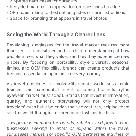
- Zippered hard cases for durability
- Recycled materials to appeal to eco-conscious travelers
- QR codes linking to destination guides or care instructions
- Space for branding that appears in travel photos
Seeing the World Through a Clearer Lens
Developing sunglasses for the travel market requires more
than stylish framesit demands a deep understanding of how
people move, what they value, and how they experience new
places. By focusing on portability, style diversity, seasonal
timing, and OEM flexibility, brands can create products that
become essential companions on every journey.
As travel continues to evolvewith remote work, sustainable
tourism, and experiential travel reshaping the industrythe
eyewear market must adapt. Brands that invest in innovation,
quality, and authentic storytelling will not only protect
travelers' eyes but also enrich their adventures, helping them
see the world through a clearer, more fashionable lens.
This guide is intended for brands, retailers, and private label
businesses seeking to enter or expand within the travel
sunglasses market. For specific OEM partnership inquiries or