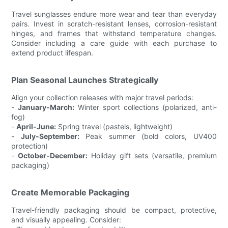
Travel sunglasses endure more wear and tear than everyday
pairs. Invest in scratch-resistant lenses, corrosion-resistant
hinges, and frames that withstand temperature changes.
Consider including a care guide with each purchase to
extend product lifespan.
Plan Seasonal Launches Strategically
Align your collection releases with major travel periods:
-
January-March:
Winter sport collections (polarized, anti-
fog)
-
April-June:
Spring travel (pastels, lightweight)
-
July-September:
Peak summer (bold colors, UV400
protection)
-
October-December:
Holiday gift sets (versatile, premium
packaging)
Create Memorable Packaging
Travel-friendly packaging should be compact, protective,
and visually appealing. Consider: