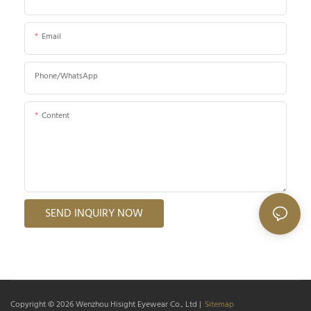
Email
Phone/whatsApp
Content
SEND INQUIRY NOW
Copyright © 2026
Wenzhou Hisight Eyewear Co., Ltd
|
Sitemap