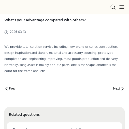
What's your advantage compared with others?
2026-03-13
We provide total solution service including new brand or series construction,
design inspiration and sketch, material and accessory sourcing, prototype
completion and engineering improving, mass goods production and delivery.
Normally, sunglasses is mainly about 2 parts, one is the shape, another is the
color for the frame and lens.
Prev
Next
Related questions