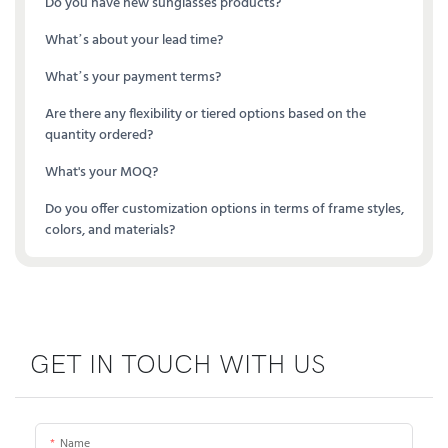
Do you have new sunglasses products?
What’s about your lead time?
What’s your payment terms?
Are there any flexibility or tiered options based on the
quantity ordered?
What's your MOQ?
Do you offer customization options in terms of frame styles,
colors, and materials?
GET IN TOUCH WITH US
Name