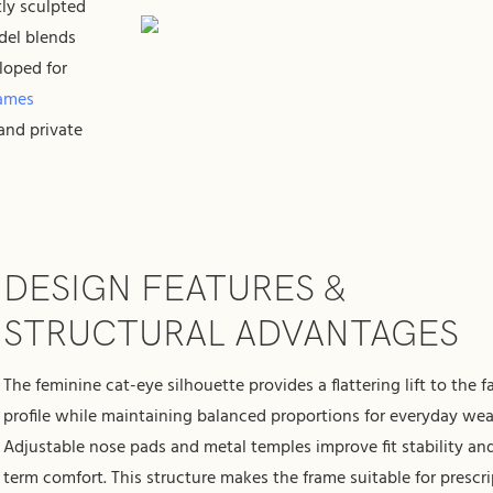
tly sculpted
del blends
loped for
rames
and private
DESIGN FEATURES &
STRUCTURAL ADVANTAGES
The feminine cat-eye silhouette provides a flattering lift to the f
profile while maintaining balanced proportions for everyday wea
Adjustable nose pads and metal temples improve fit stability an
term comfort. This structure makes the frame suitable for prescr