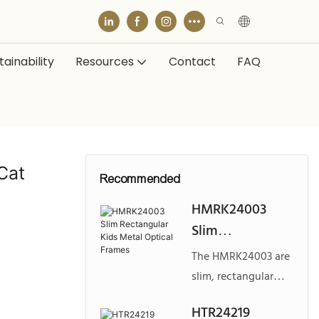
ainability
Resources
Contact
FAQ
Cat
Recommended
HMRK24003
Slim
Rectangular
The HMRK24003 are
Kids Metal
slim, rectangular
Optical Frames
metal optical frames
HTR24219
designed for kids,