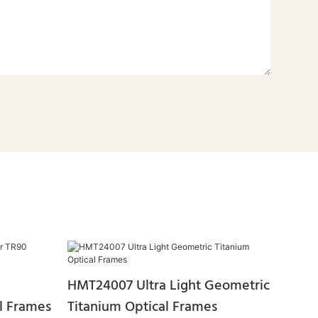
HMT24007 Ultra Light Geometric
l Frames
Titanium Optical Frames