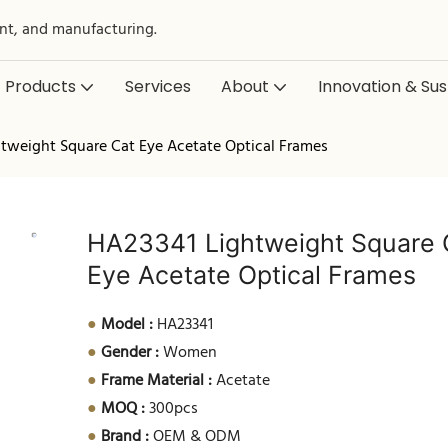
nt, and manufacturing.
Products
Services
About
Innovation & Sust
tweight Square Cat Eye Acetate Optical Frames
HA23341 Lightweight Square 
Eye Acetate Optical Frames
●
Model :
HA23341
●
Gender :
Women
●
Frame Material :
Acetate
●
MOQ :
300pcs
●
Brand :
OEM & ODM