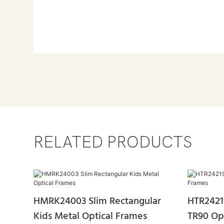
RELATED PRODUCTS
HMRK24003 Slim Rectangular
HTR2421
Kids Metal Optical Frames
TR90 Op