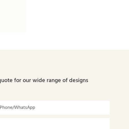
quote for our wide range of designs
Phone/whatsApp