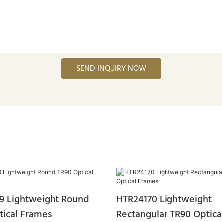
SEND INQUIRY NOW
9 Lightweight Round
HTR24170 Lightweight
tical Frames
Rectangular TR90 Optica