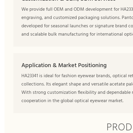
We provide full OEM and ODM development for HA23341,
engraving, and customized packaging solutions. Pant
developed for seasonal launches or signature brand co
and scalable bulk manufacturing for international opti
Application & Market Positioning
HA23341 is ideal for fashion eyewear brands, optical 
collections. Its elegant shape and versatile acetate pa
With strong customization flexibility and dependable
cooperation in the global optical eyewear market.
PROD