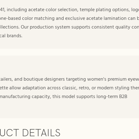
 including acetate color selection, temple plating options, log
one-based color matching and exclusive acetate lamination can 
llections. Our production system supports consistent quality con
cal brands.
retailers, and boutique designers targeting women's premium eye
lette allow adaptation across classic, retro, or modern styling the
 manufacturing capacity, this model supports long-term B2B
UCT DETAILS