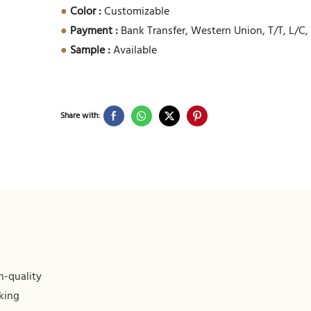
●
Color :
Customizable
●
Payment :
Bank Transfer, Western Union, T/T, L/C,
●
Sample :
Available
Share with:
h-quality
king