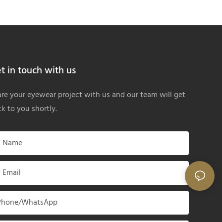
t in touch with us
re your eyewear project with us and our team will get
k to you shortly.
Name
Email
Phone/whatsApp