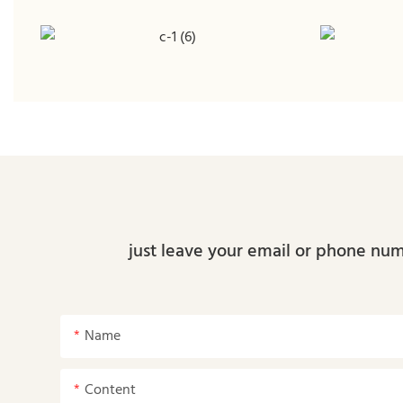
just leave your email or phone num
Name
Content