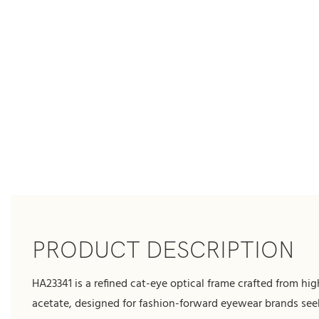
PRODUCT DESCRIPTION
HA23341 is a refined cat-eye optical frame crafted from hig
acetate, designed for fashion-forward eyewear brands see