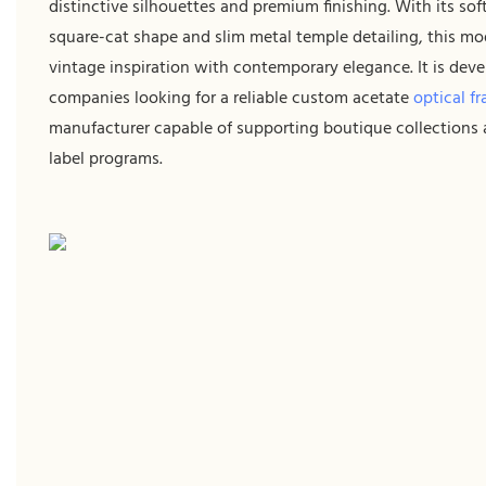
distinctive silhouettes and premium finishing. With its sof
square-cat shape and slim metal temple detailing, this mo
vintage inspiration with contemporary elegance. It is deve
companies looking for a reliable custom acetate
optical f
manufacturer capable of supporting boutique collections 
label programs.