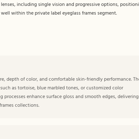
lenses, including single vision and progressive options, positioni
well within the private label eyeglass frames segment.
re, depth of color, and comfortable skin-friendly performance. Th
 such as tortoise, blue marbled tones, or customized color
ng processes enhance surface gloss and smooth edges, delivering
frames collections.