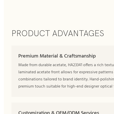
PRODUCT ADVANTAGES
Premium Material & Craftsmanship
Made from durable acetate, HA23341 offers a rich textu
laminated acetate front allows for expressive patterns
combinations tailored to brand identity. Hand-polishi
premium touch suitable for high-end designer optical 
Customization & OEM/ODM Services