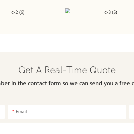
Get A Real-Time Quote
ber in the contact form so we can send you a free 
Email