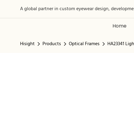
A global partner in custom eyewear design, developme
Home
Hisight
Products
Optical Frames
HA23341 Ligh