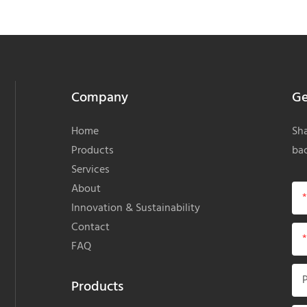
Company
Ge
Home
Sha
Products
bac
Services
About
Innovation & Sustainability
Contact
FAQ
Products