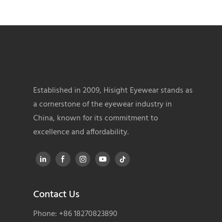
Established in 2009, Hisight Eyewear stands as
a cornerstone of the eyewear industry in
China, known for its commitment to
excellence and affordability.
Contact Us
Phone: +86 18270823890