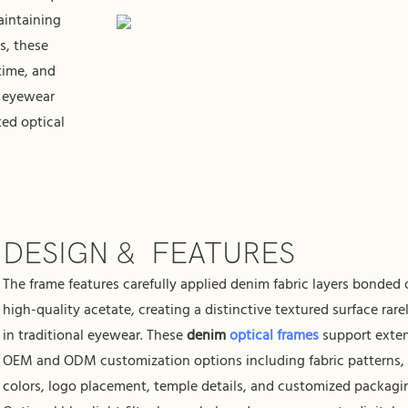
aintaining
es, these
 time, and
r eyewear
ted optical
DESIGN & FEATURES
The frame features carefully applied denim fabric layers bonded
high-quality acetate, creating a distinctive textured surface rare
in traditional eyewear. These
denim
optical frames
support exte
OEM and ODM customization options including fabric patterns,
colors, logo placement, temple details, and customized packagi