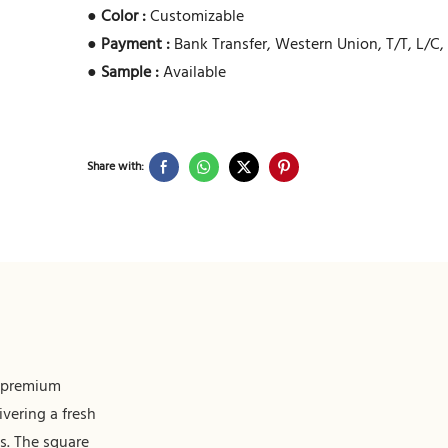
●
Color :
Customizable
●
Payment :
Bank Transfer, Western Union, T/T, L/C,
●
Sample :
Available
Share with:
f premium
ivering a fresh
s. The square