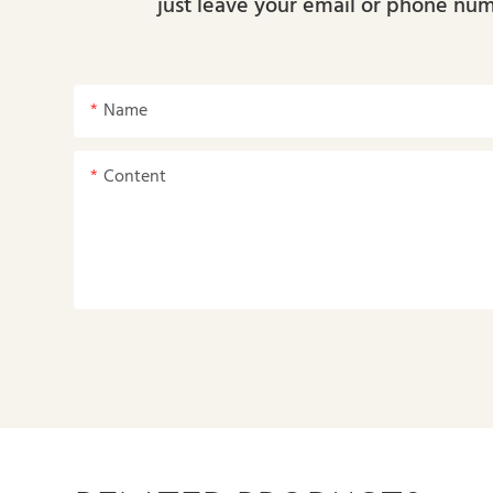
just leave your email or phone num
Name
Content