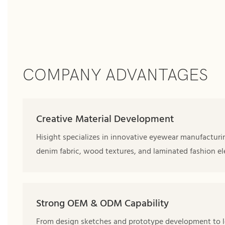
COMPANY ADVANTAGES
Creative Material Development
Hisight specializes in innovative eyewear manufacturi
denim fabric, wood textures, and laminated fashion el
Strong OEM & ODM Capability
From design sketches and prototype development to l