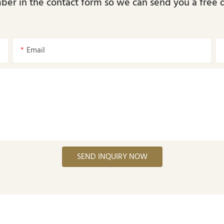
ber in the contact form so we can send you a free 
Email
SEND INQUIRY NOW