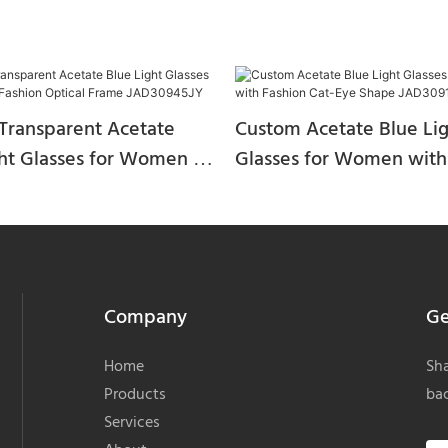
Transparent Acetate
Custom Acetate Blue Li
ght Glasses for Women –
Glasses for Women with
 Optical Frame
Cat-Eye Shape JAD30914
5JY
Company
Ge
Home
Sha
Products
bac
Services