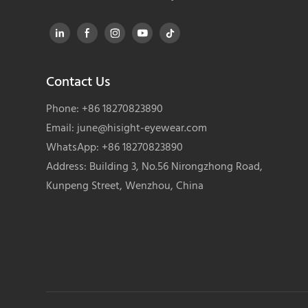
Contact Us
Phone: +86 18270823890
Email:
june@hisight-eyewear.com
WhatsApp: +86 18270823890
Address: Building 3, No.56 Nirongzhong Road,
Kunpeng Street, Wenzhou, China