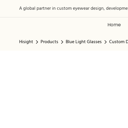
A global partner in custom eyewear design, developme
Home
Hisight
Products
Blue Light Glasses
Custom D