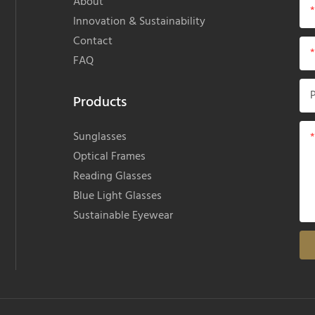
About
Innovation & Sustainability
Contact
FAQ
Products
Sunglasses
Optical Frames
Reading Glasses
Blue Light Glasses
Sustainable Eyewear