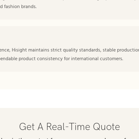
d fashion brands.
nce, Hisight maintains strict quality standards, stable productio
pendable product consistency for international customers.
Get A Real-Time Quote