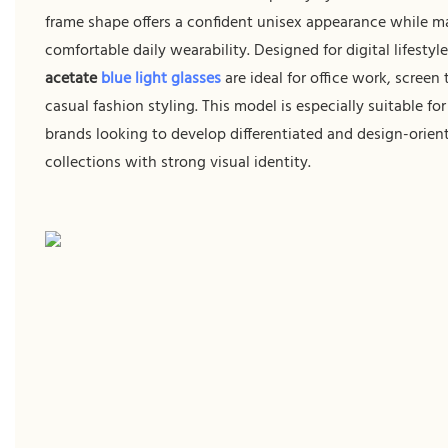
frame shape offers a confident unisex appearance while m
comfortable daily wearability. Designed for digital lifestyl
acetate
blue light glasses
are ideal for office work, screen
casual fashion styling. This model is especially suitable fo
brands looking to develop differentiated and design-orien
collections with strong visual identity.