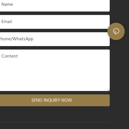
Name
Email
Phone/whatsApp
Content
SEND INQUIRY NOW