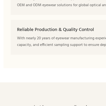
OEM and ODM eyewear solutions for global optical an
Reliable Production & Quality Control
With nearly 20 years of eyewear manufacturing experie
capacity, and efficient sampling support to ensure de