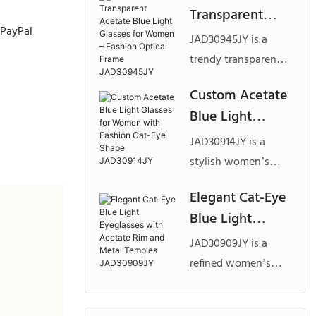
Transparent
lightweight double
 PayPal
Acetate Blue
bridge structure,
JAD30945JY is a
Light Glasses for
slim temples, and
trendy transparent
Women –
customizable color
acetate blue light
Custom Acetate
combinations, ideal
Fashion Optical
eyewear model
Blue Light
for business, office,
Frame
designed for modern
and premium private
Glasses for
fashion brands,
JAD30945JY
JAD30914JY is a
label optical
Women with
featuring a
stylish women’s
collections.
Fashion Cat-Eye
lightweight square
blue light eyewear
Elegant Cat-Eye
silhouette, textured
Shape
model featuring a
Blue Light
temple detailing,
JAD30914JY
refined cat-eye
and customizable
Eyeglasses with
silhouette, layered
JAD30909JY is a
color options for
Acetate Rim
acetate textures,
refined women’s
private label
and Metal
and elegant metallic
blue light eyewear
collections.
detailing, specially
Temples
design featuring a