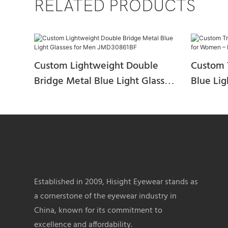
RELATED PRODUCTS
Custom Lightweight Double
Custom 
Bridge Metal Blue Light Glasses
Blue Li
for Men JMD30861BF
Fashion
JAD3094
Established in 2009, Hisight Eyewear stands as
a cornerstone of the eyewear industry in
China, known for its commitment to
excellence and affordability.