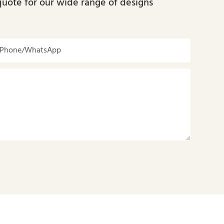
quote for our wide range of designs
Phone/whatsApp