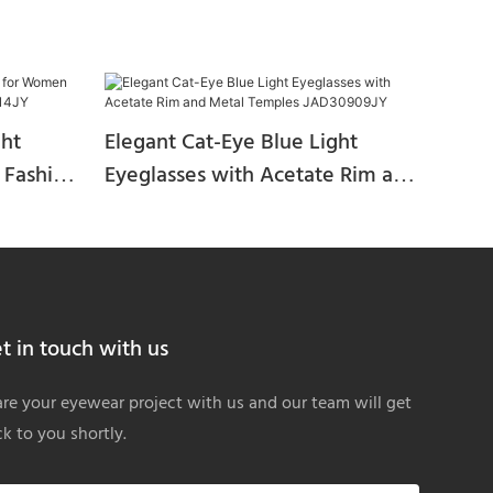
ght
Elegant Cat-Eye Blue Light
 Fashion
Eyeglasses with Acetate Rim and
JY
Metal Temples JAD30909JY
t in touch with us
re your eyewear project with us and our team will get
k to you shortly.