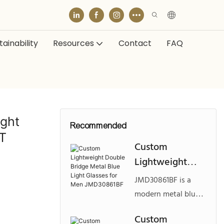
ainability
Resources
Contact
FAQ
ight
Recommended
T
Custom
Lightweight
Double Bridge
JMD30861BF is a
Metal Blue Light
modern metal blue
Glasses for Men
light eyewear
Custom
JMD30861BF
design featuring a