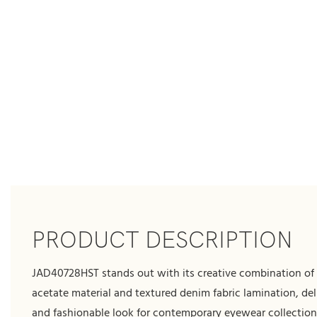
PRODUCT DESCRIPTION
JAD40728HST stands out with its creative combination o
acetate material and textured denim fabric lamination, del
and fashionable look for contemporary eyewear collection