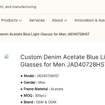
nt, and manufacturing.
Products
Services
About
Innovation & Sust
enim Acetate Blue Light Glasses for Men JAD40728HST
Custom Denim Acetate Blue L
Glasses for Men JAD40728HS
●
Model :
JAD40728HST
●
Gender :
Men
●
Frame Material :
Acetate
●
MOQ :
300pcs
●
Brand :
OEM & ODM