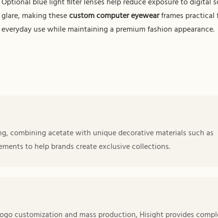
Optional blue light filter lenses help reduce exposure to digital 
glare, making these
custom computer eyewear
frames practical 
everyday use while maintaining a premium fashion appearance.
ng, combining acetate with unique decorative materials such as
ements to help brands create exclusive collections.
ogo customization and mass production, Hisight provides compl