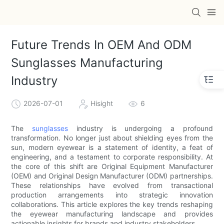
Future Trends In OEM And ODM
Sunglasses Manufacturing
Industry
2026-07-01
Hisight
6
The
sunglasses
industry is undergoing a profound
transformation. No longer just about shielding eyes from the
sun, modern eyewear is a statement of identity, a feat of
engineering, and a testament to corporate responsibility. At
the core of this shift are Original Equipment Manufacturer
(OEM) and Original Design Manufacturer (ODM) partnerships.
These relationships have evolved from transactional
production arrangements into strategic innovation
collaborations. This article explores the key trends reshaping
the eyewear manufacturing landscape and provides
actionable insights for brands and industry stakeholders.