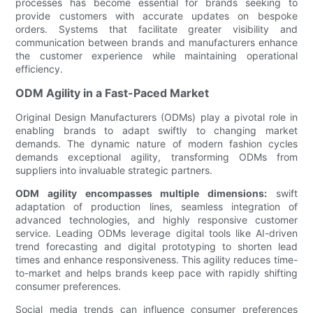
processes has become essential for brands seeking to
provide customers with accurate updates on bespoke
orders. Systems that facilitate greater visibility and
communication between brands and manufacturers enhance
the customer experience while maintaining operational
efficiency.
ODM Agility in a Fast-Paced Market
Original Design Manufacturers (ODMs) play a pivotal role in
enabling brands to adapt swiftly to changing market
demands. The dynamic nature of modern fashion cycles
demands exceptional agility, transforming ODMs from
suppliers into invaluable strategic partners.
ODM agility encompasses multiple dimensions:
swift
adaptation of production lines, seamless integration of
advanced technologies, and highly responsive customer
service. Leading ODMs leverage digital tools like AI-driven
trend forecasting and digital prototyping to shorten lead
times and enhance responsiveness. This agility reduces time-
to-market and helps brands keep pace with rapidly shifting
consumer preferences.
Social media trends can influence consumer preferences