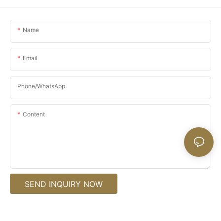
Name
Email
Phone/whatsApp
Content
SEND INQUIRY NOW