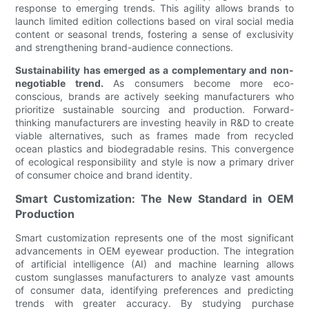
response to emerging trends. This agility allows brands to
launch limited edition collections based on viral social media
content or seasonal trends, fostering a sense of exclusivity
and strengthening brand-audience connections.
Sustainability has emerged as a complementary and non-
negotiable trend.
As consumers become more eco-
conscious, brands are actively seeking manufacturers who
prioritize sustainable sourcing and production. Forward-
thinking manufacturers are investing heavily in R&D to create
viable alternatives, such as frames made from recycled
ocean plastics and biodegradable resins. This convergence
of ecological responsibility and style is now a primary driver
of consumer choice and brand identity.
Smart Customization: The New Standard in OEM
Production
Smart customization represents one of the most significant
advancements in OEM eyewear production. The integration
of artificial intelligence (AI) and machine learning allows
custom sunglasses manufacturers to analyze vast amounts
of consumer data, identifying preferences and predicting
trends with greater accuracy. By studying purchase