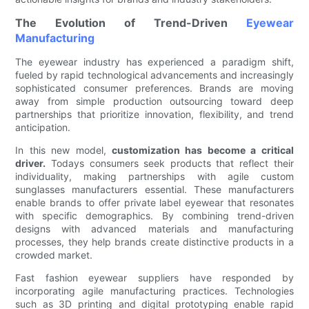
The Evolution of Trend-Driven
Eyewear
Manufacturing
The eyewear industry has experienced a paradigm shift,
fueled by rapid technological advancements and increasingly
sophisticated consumer preferences. Brands are moving
away from simple production outsourcing toward deep
partnerships that prioritize innovation, flexibility, and trend
anticipation.
In this new model,
customization has become a critical
driver.
Todays consumers seek products that reflect their
individuality, making partnerships with agile custom
sunglasses manufacturers essential. These manufacturers
enable brands to offer private label eyewear that resonates
with specific demographics. By combining trend-driven
designs with advanced materials and manufacturing
processes, they help brands create distinctive products in a
crowded market.
Fast fashion eyewear suppliers have responded by
incorporating agile manufacturing practices. Technologies
such as 3D printing and digital prototyping enable rapid