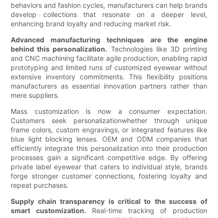
behaviors and fashion cycles, manufacturers can help brands
develop collections that resonate on a deeper level,
enhancing brand loyalty and reducing market risk.
Advanced manufacturing techniques are the engine
behind this personalization.
Technologies like 3D printing
and CNC machining facilitate agile production, enabling rapid
prototyping and limited runs of customized eyewear without
extensive inventory commitments. This flexibility positions
manufacturers as essential innovation partners rather than
mere suppliers.
Mass customization is now a consumer expectation.
Customers seek personalizationwhether through unique
frame colors, custom engravings, or integrated features like
blue light blocking lenses. OEM and ODM companies that
efficiently integrate this personalization into their production
processes gain a significant competitive edge. By offering
private label eyewear that caters to individual style, brands
forge stronger customer connections, fostering loyalty and
repeat purchases.
Supply chain transparency is critical to the success of
smart customization.
Real-time tracking of production