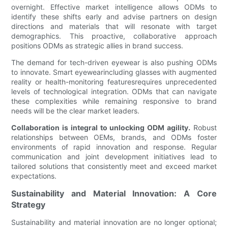
overnight. Effective market intelligence allows ODMs to
identify these shifts early and advise partners on design
directions and materials that will resonate with target
demographics. This proactive, collaborative approach
positions ODMs as strategic allies in brand success.
The demand for tech-driven eyewear is also pushing ODMs
to innovate. Smart eyewearincluding glasses with augmented
reality or health-monitoring featuresrequires unprecedented
levels of technological integration. ODMs that can navigate
these complexities while remaining responsive to brand
needs will be the clear market leaders.
Collaboration is integral to unlocking ODM agility.
Robust
relationships between OEMs, brands, and ODMs foster
environments of rapid innovation and response. Regular
communication and joint development initiatives lead to
tailored solutions that consistently meet and exceed market
expectations.
Sustainability and Material Innovation: A Core
Strategy
Sustainability and material innovation are no longer optional;