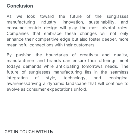
Conclusion
As we look toward the future of the sunglasses
manufacturing industry, innovation, sustainability, and
consumer-centric design will play the most pivotal roles.
Companies that embrace these changes will not only
enhance their competitive edge but also foster deeper, more
meaningful connections with their customers.
By pushing the boundaries of creativity and quality,
manufacturers and brands can ensure their offerings meet
todays demands while anticipating tomorrows needs. The
future of sunglasses manufacturing lies in the seamless
integration of style, technology, and ecological
awarenessdriving a dynamic landscape that will continue to
evolve as consumer expectations unfold.
GET IN TOUCH WITH Us