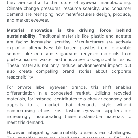
they are central to the future of eyewear manufacturing.
Climate change pressures, resource scarcity, and consumer
demand are reshaping how manufacturers design, produce,
and market eyewear.
Material innovation is the driving force behind
sustainability.
Traditional materials like plastic and acetate
are facing increasing scrutiny. Manufacturers are actively
exploring alternatives: bio-based plastics from renewable
sources like corn and sugarcane, recycled materials from
post-consumer waste, and innovative biodegradable resins.
These materials not only reduce environmental impact but
also create compelling brand stories about corporate
responsibility.
For private label eyewear brands, this shift enables
differentiation in a congested market. Utilizing recycled
materials, for instance, contributes to a circular economy and
appeals to a market that demands style without
compromising ethics. Fast fashion eyewear suppliers are
increasingly incorporating these sustainable materials to
meet this demand.
However, integrating sustainability presents real challenges.