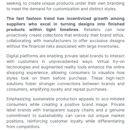
seeking to create unique products under their own branding
to meet the demand for customization and distinct styles.
The fast fashion trend has incentivized growth among
suppliers who excel in turning designs into finished
products within tight timelines.
Retailers can now
proactively create collections that embody their brand ethos,
collaborating with manufacturers to offer exclusive designs
without the financial risks associated with large inventories.
Digital platforms are enabling private label brands to interact
with customers in unprecedented ways. Virtual try-on
technologies and augmented reality tools enhance the online
shopping experience, allowing consumers to visualize how
styles look on them before purchase. These high-tech
solutions foster stronger connections between brands and
consumers, amplifying loyalty and repeat purchases.
Emphasizing sustainable production appeals to eco-minded
consumers while creating a positive brand image. Private
label brands with transparent supply chains and a genuine
commitment to sustainability can carve out unique market
positions, reinforcing customer loyalty while differentiating
from competitors.