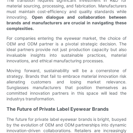
The transition requires significant investment in R&D for
material sourcing, processing, and fabrication. Manufacturers
must maintain cost-efficiency and quality standards while
innovating.
Open dialogue and collaboration between
brands and manufacturers are crucial in navigating these
complexities.
For companies entering the eyewear market, the choice of
OEM and ODM partner is a pivotal strategic decision. The
ideal partners provide not just production capacity but also
invaluable insights into sustainable practices, material
innovations, and ethical manufacturing processes.
Moving forward, sustainability will be a cornerstone of
strategy. Brands that fail to embrace material innovation risk
alienating customers and losing market relevance.
Sunglasses manufacturers that position themselves as
committed innovation partners in this space will lead the
industrys transformation.
The Future of Private Label Eyewear Brands
The future for private label eyewear brands is bright, buoyed
by the evolution of OEM and ODM partnerships into dynamic
innovation-driven collaborations. Retailers are increasingly